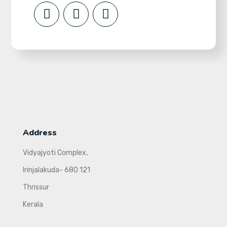
Address
Vidyajyoti Complex,
Irinjalakuda- 680 121
Thrissur
Kerala