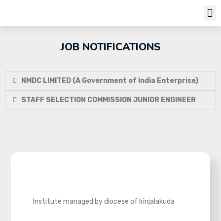
Job Notifi
JOB NOTIFICATIONS
NMDC LIMITED (A Government of India Enterprise)
STAFF SELECTION COMMISSION JUNIOR ENGINEER
Institute managed by diocese of Irinjalakuda