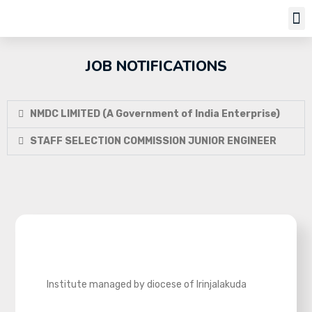
Job Notifi
JOB NOTIFICATIONS
NMDC LIMITED (A Government of India Enterprise)
STAFF SELECTION COMMISSION JUNIOR ENGINEER
Institute managed by diocese of Irinjalakuda