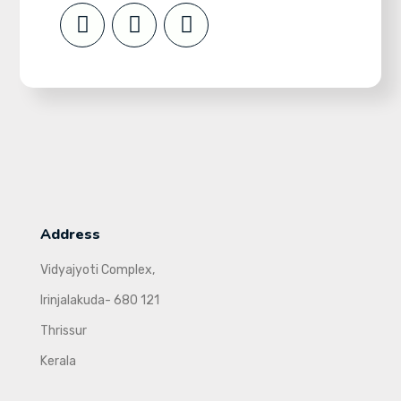
Address
Vidyajyoti Complex,
Irinjalakuda- 680 121
Thrissur
Kerala