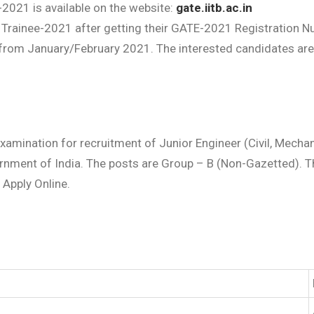
2021 is available on the website:
gate.iitb.ac.in
 Trainee-2021 after getting their GATE-2021 Registration Nu
om January/February 2021. The interested candidates are ad
amination for recruitment of Junior Engineer (Civil, Mechani
rnment of India. The posts are Group – B (Non-Gazetted). T
& Apply Online.