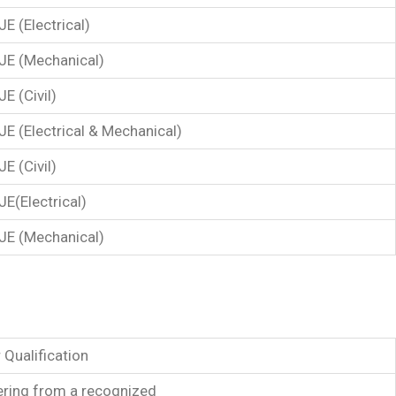
JE (Electrical)
JE (Mechanical)
JE (Civil)
JE (Electrical & Mechanical)
JE (Civil)
JE(Electrical)
JE (Mechanical)
 Qualification
eering from a recognized