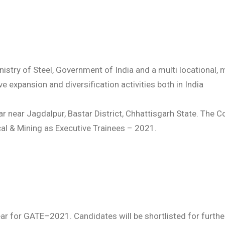
istry of Steel, Government of India and a multi locational, 
e expansion and diversification activities both in India
r near Jagdalpur, Bastar District, Chhattisgarh State. The Co
cal & Mining as Executive Trainees – 2021.
ppear for GATE–2021. Candidates will be shortlisted for fu