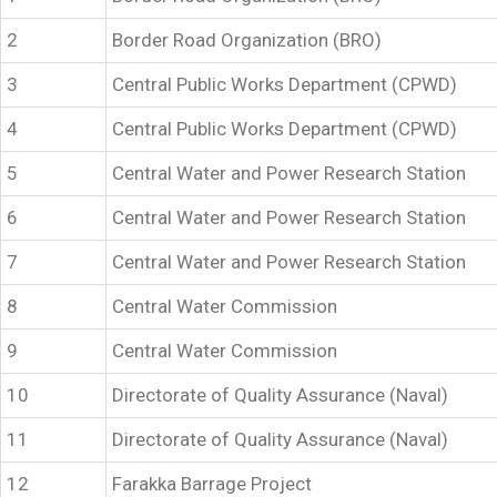
2
Border Road Organization (BRO)
3
Central Public Works Department (CPWD)
4
Central Public Works Department (CPWD)
5
Central Water and Power Research Station
6
Central Water and Power Research Station
7
Central Water and Power Research Station
8
Central Water Commission
9
Central Water Commission
10
Directorate of Quality Assurance (Naval)
11
Directorate of Quality Assurance (Naval)
12
Farakka Barrage Project