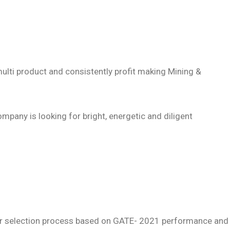
multi product and consistently profit making Mining &
mpany is looking for bright, energetic and diligent
rther selection process based on GATE- 2021 performance and