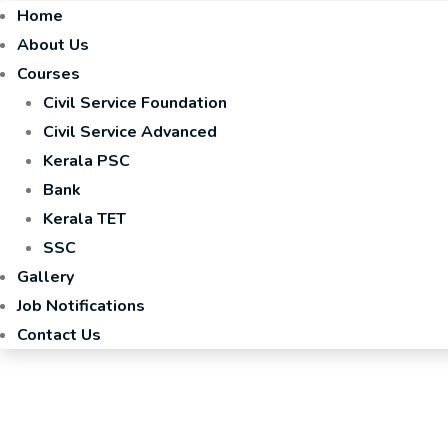
Home
About Us
Courses
Civil Service Foundation
Civil Service Advanced
Kerala PSC
Bank
Kerala TET
SSC
Gallery
Job Notifications
Contact Us