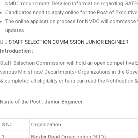
NMDC requirement. Detailed information regarding GATE-
Candidates need to apply online for the Post of Executive
The online application process for NMDC will commence fr
updates.
STAFF SELECTION COMMISSION JUNIOR ENGINEER
Introduction :
Staff Selection Commission will hold an open competitive Ex
various Ministries/ Departments/ Organizations in the Gove
& completed all eligibility criteria can read the Notification 
Name of the Post :
Junior Engineer
S.No
Organization
1
Border Road Organization (BRO)