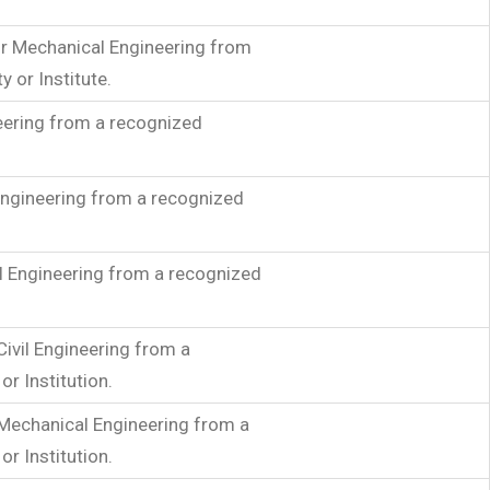
 or Mechanical Engineering from
y or Institute.
neering from a recognized
 Engineering from a recognized
l Engineering from a recognized
Civil Engineering from a
or Institution.
 Mechanical Engineering from a
or Institution.