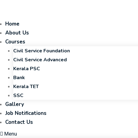
Home
About Us
Courses
Civil Service Foundation
Civil Service Advanced
Kerala PSC
Bank
Kerala TET
SSC
Gallery
Job Notifications
Contact Us
Menu