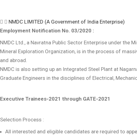
NMDC LIMITED (A Government of India Enterprise)
Employment Notification No. 03/2020 :
NMDC Ltd., a Navratna Public Sector Enterprise under the Min
Mineral Exploration Organization, is in the process of massiv
and abroad.
NMDC is also setting up an Integrated Steel Plant at Nagarna
Graduate Engineers in the disciplines of Electrical, Mechani
Executive Trainees-2021 through GATE-2021
Selection Process :
All interested and eligible candidates are required to a