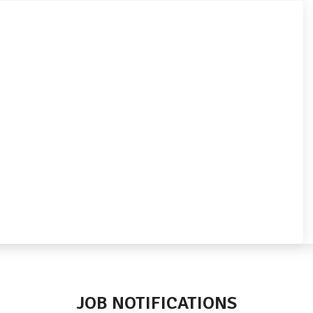
JOB NOTIFICATIONS