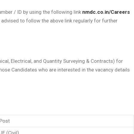
mber / ID by using the following link
nmdc.co.in/Careers
vised to follow the above link regularly for further
cal, Electrical, and Quantity Surveying & Contracts) for
hose Candidates who are interested in the vacancy details
Post
JE (Civil)