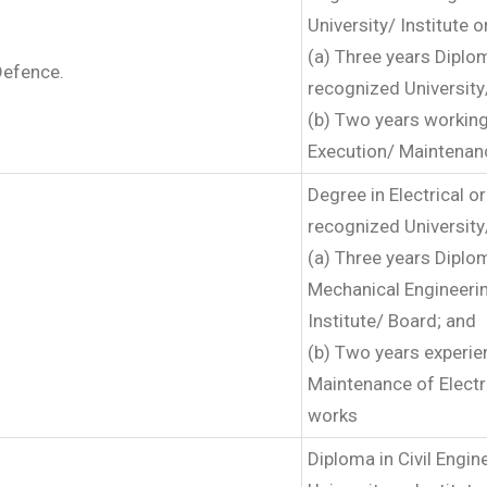
University/ Institute o
(a) Three years Diplom
Defence.
recognized University/
(b) Two years working
Execution/ Maintenanc
Degree in Electrical 
recognized University/
(a) Three years Diplom
Mechanical Engineerin
Institute/ Board; and
(b) Two years experie
Maintenance of Electr
works
Diploma in Civil Engi