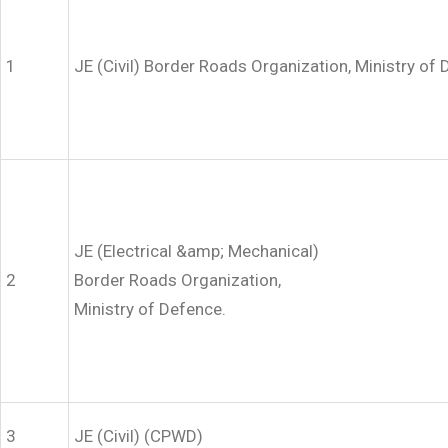
1
JE (Civil) Border Roads Organization, Ministry of 
JE (Electrical &amp; Mechanical)
2
Border Roads Organization,
Ministry of Defence.
3
JE (Civil) (CPWD)