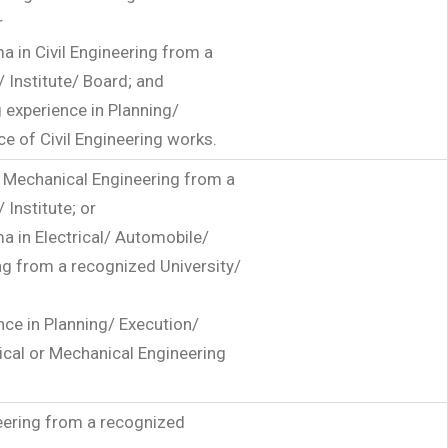
r
a in Civil Engineering from a
 Institute/ Board; and
 experience in Planning/
e of Civil Engineering works.
or Mechanical Engineering from a
 Institute; or
a in Electrical/ Automobile/
g from a recognized University/
nce in Planning/ Execution/
ical or Mechanical Engineering
neering from a recognized