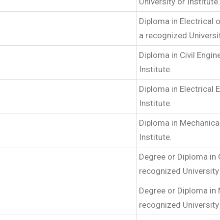
University or Institute.
Diploma in Electrical
a recognized Universit
Diploma in Civil Engi
Institute.
Diploma in Electrical
Institute.
Diploma in Mechanica
Institute.
Degree or Diploma in 
recognized University 
Degree or Diploma in
recognized University 