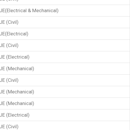
JE(Electrical & Mechanical)
JE (Civil)
JE(Electrical)
JE (Civil)
JE (Electrical)
JE (Mechanical)
JE (Civil)
JE (Mechanical)
JE (Mechanical)
JE (Electrical)
JE (Civil)