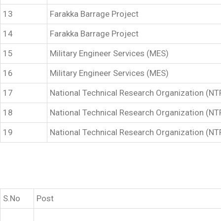
13
Farakka Barrage Project
14
Farakka Barrage Project
15
Military Engineer Services (MES)
16
Military Engineer Services (MES)
17
National Technical Research Organization (N
18
National Technical Research Organization (N
19
National Technical Research Organization (N
S.No
Post