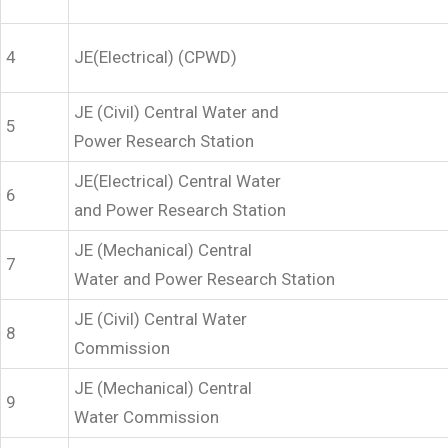
4
JE(Electrical) (CPWD)
JE (Civil) Central Water and
5
Power Research Station
JE(Electrical) Central Water
6
and Power Research Station
JE (Mechanical) Central
7
Water and Power Research Station
JE (Civil) Central Water
8
Commission
JE (Mechanical) Central
9
Water Commission