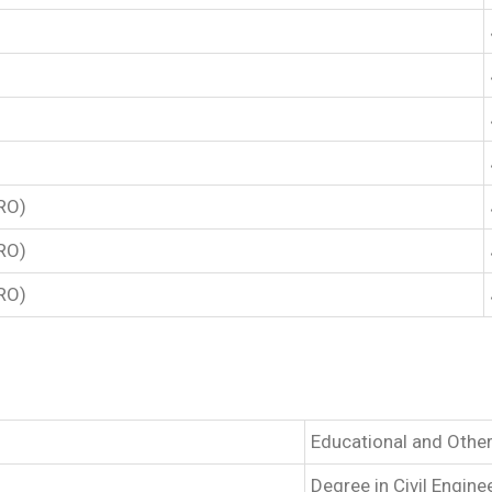
TRO)
TRO)
TRO)
Educational and Other
Degree in Civil Engin