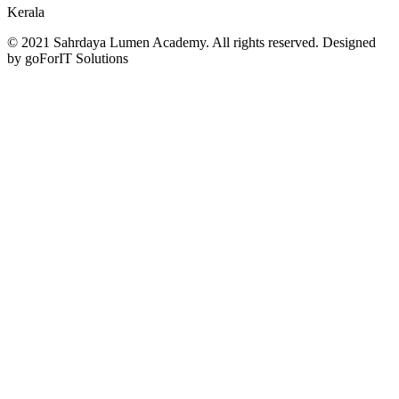
Kerala
© 2021 Sahrdaya Lumen Academy. All rights reserved. Designed
by goForIT Solutions