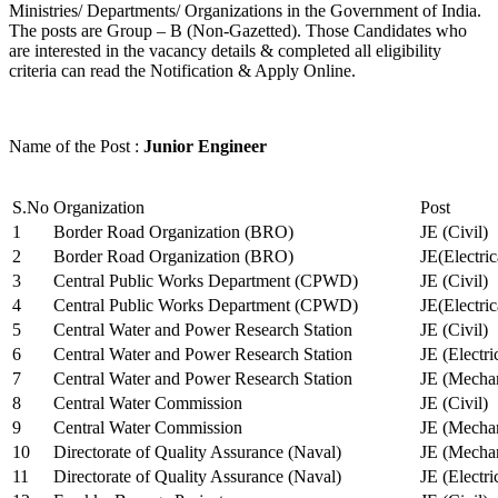
Ministries/ Departments/ Organizations in the Government of India.
The posts are Group – B (Non-Gazetted). Those Candidates who
are interested in the vacancy details & completed all eligibility
criteria can read the Notification & Apply Online.
Name of the Post :
Junior Engineer
S.No
Organization
Post
1
Border Road Organization (BRO)
JE (Civil)
2
Border Road Organization (BRO)
JE(Electri
3
Central Public Works Department (CPWD)
JE (Civil)
4
Central Public Works Department (CPWD)
JE(Electric
5
Central Water and Power Research Station
JE (Civil)
6
Central Water and Power Research Station
JE (Electri
7
Central Water and Power Research Station
JE (Mechan
8
Central Water Commission
JE (Civil)
9
Central Water Commission
JE (Mechan
10
Directorate of Quality Assurance (Naval)
JE (Mechan
11
Directorate of Quality Assurance (Naval)
JE (Electri