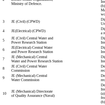
In
Ministry of Defence.
(b
Ma
wo
Di
3
JE (Civil) (CPWD)
Uni
Di
4
JE(Electrical) (CPWD)
a 
JE (Civil) Central Water and
Di
5
Power Research Station
Ins
JE(Electrical) Central Water
Di
6
and Power Research Station
Ins
JE (Mechanical) Central
Di
7
Water and Power Research Station
Ins
JE (Civil) Central Water
De
8
Commission
re
JE (Mechanical) Central
De
9
Water Commission
re
De
Ins
JE (Mechanical) Directorate
10
(a
of Quality Assurance (Naval)
fr
(b