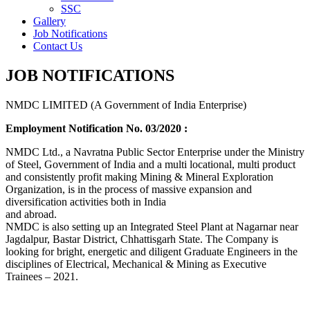
SSC
Gallery
Job Notifications
Contact Us
JOB NOTIFICATIONS
NMDC LIMITED (A Government of India Enterprise)
Employment Notification No. 03/2020 :
NMDC Ltd., a Navratna Public Sector Enterprise under the Ministry
of Steel, Government of India and a multi locational, multi product
and consistently profit making Mining & Mineral Exploration
Organization, is in the process of massive expansion and
diversification activities both in India
and abroad.
NMDC is also setting up an Integrated Steel Plant at Nagarnar near
Jagdalpur, Bastar District, Chhattisgarh State. The Company is
looking for bright, energetic and diligent Graduate Engineers in the
disciplines of Electrical, Mechanical & Mining as Executive
Trainees – 2021.