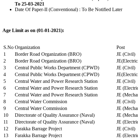
To 25-03-2021
Date Of Paper-II (Conventional) : To Be Notified Later
Age Limit as on (01-01-2021):
S.No
Organization
Post
1
Border Road Organization (BRO)
JE (Civil)
2
Border Road Organization (BRO)
JE(Electri
3
Central Public Works Department (CPWD)
JE (Civil)
4
Central Public Works Department (CPWD)
JE(Electric
5
Central Water and Power Research Station
JE (Civil)
6
Central Water and Power Research Station
JE (Electri
7
Central Water and Power Research Station
JE (Mechan
8
Central Water Commission
JE (Civil)
9
Central Water Commission
JE (Mechan
10
Directorate of Quality Assurance (Naval)
JE (Mechan
11
Directorate of Quality Assurance (Naval)
JE (Electri
12
Farakka Barrage Project
JE (Civil)
13
Farakka Barrage Project
JE (Electri