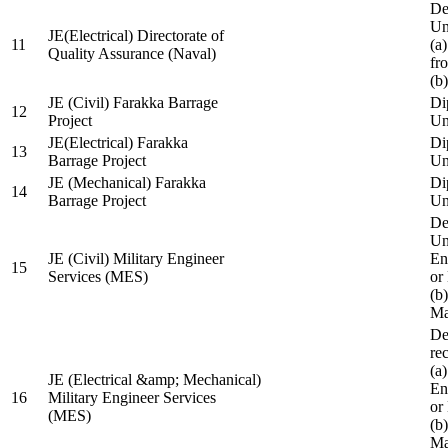
De
Un
JE(Electrical) Directorate of
11
(a
Quality Assurance (Naval)
fr
(b
JE (Civil) Farakka Barrage
Di
12
Project
Un
JE(Electrical) Farakka
Di
13
Barrage Project
Un
JE (Mechanical) Farakka
Di
14
Barrage Project
Un
De
Un
JE (Civil) Military Engineer
En
15
Services (MES)
or
(b
Ma
De
re
(a
JE (Electrical &amp; Mechanical)
En
16
Military Engineer Services
or
(MES)
(b
Ma