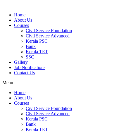
Home
About Us
Courses
Civil Service Foundation
Civil Service Advanced
Kerala PSC
Bank
Kerala TET
SSC
Gallery
Job Notifications
Contact Us
Menu
Home
About Us
Courses
Civil Service Foundation
Civil Service Advanced
Kerala PSC
Bank
Kerala TET