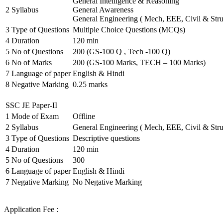
General Intelligence & Reasoning
2
Syllabus
General Awareness
General Engineering ( Mech, EEE, Civil & Stru
3
Type of Questions
Multiple Choice Questions (MCQs)
4
Duration
120 min
5
No of Questions
200 (GS-100 Q , Tech -100 Q)
6
No of Marks
200 (GS-100 Marks, TECH – 100 Marks)
7
Language of paper
English & Hindi
8
Negative Marking
0.25 marks
SSC JE Paper-II
1
Mode of Exam
Offline
2
Syllabus
General Engineering ( Mech, EEE, Civil & Stru
3
Type of Questions
Descriptive questions
4
Duration
120 min
5
No of Questions
300
6
Language of paper
English & Hindi
7
Negative Marking
No Negative Marking
Application Fee :