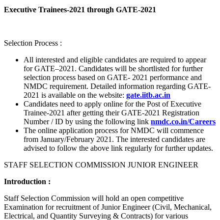
Executive Trainees-2021 through GATE-2021
Selection Process :
All interested and eligible candidates are required to appear
for GATE–2021. Candidates will be shortlisted for further
selection process based on GATE- 2021 performance and
NMDC requirement. Detailed information regarding GATE-
2021 is available on the website:
gate.iitb.ac.in
Candidates need to apply online for the Post of Executive
Trainee-2021 after getting their GATE-2021 Registration
Number / ID by using the following link
nmdc.co.in/Careers
The online application process for NMDC will commence
from January/February 2021. The interested candidates are
advised to follow the above link regularly for further updates.
STAFF SELECTION COMMISSION JUNIOR ENGINEER
Introduction :
Staff Selection Commission will hold an open competitive
Examination for recruitment of Junior Engineer (Civil, Mechanical,
Electrical, and Quantity Surveying & Contracts) for various