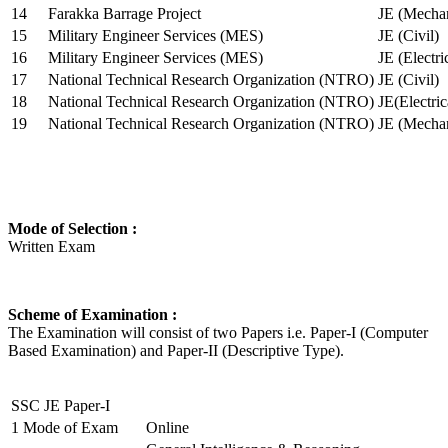
14
Farakka Barrage Project
JE (Mechan
15
Military Engineer Services (MES)
JE (Civil)
16
Military Engineer Services (MES)
JE (Electr
17
National Technical Research Organization (NTRO)
JE (Civil)
18
National Technical Research Organization (NTRO)
JE(Electric
19
National Technical Research Organization (NTRO)
JE (Mechan
Mode of Selection :
Written Exam
Scheme of Examination :
The Examination will consist of two Papers i.e. Paper-I (Computer
Based Examination) and Paper-II (Descriptive Type).
SSC JE Paper-I
1
Mode of Exam
Online