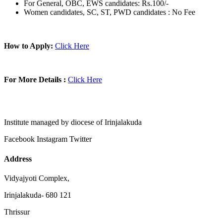
For General, OBC, EWS candidates: Rs.100/-
Women candidates, SC, ST, PWD candidates : No Fee
How to Apply:
Click Here
For More Details :
Click Here
Institute managed by diocese of Irinjalakuda
Facebook
Instagram
Twitter
Address
Vidyajyoti Complex,
Irinjalakuda- 680 121
Thrissur