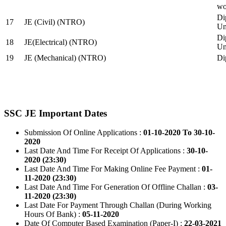
wo
Di
17
JE (Civil) (NTRO)
Uni
Di
18
JE(Electrical) (NTRO)
Uni
19
JE (Mechanical) (NTRO)
Di
SSC JE Important Dates
Submission Of Online Applications :
01-10-2020 To 30-10-
2020
Last Date And Time For Receipt Of Applications :
30-10-
2020 (23:30)
Last Date And Time For Making Online Fee Payment :
01-
11-2020 (23:30)
Last Date And Time For Generation Of Offline Challan :
03-
11-2020 (23:30)
Last Date For Payment Through Challan (During Working
Hours Of Bank) :
05-11-2020
Date Of Computer Based Examination (Paper-I) :
22-03-2021