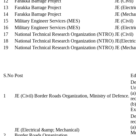
12
Farakka Barrage Project
JE (Civil)
13
Farakka Barrage Project
JE (Electri
14
Farakka Barrage Project
JE (Mechan
15
Military Engineer Services (MES)
JE (Civil)
16
Military Engineer Services (MES)
JE (Electr
17
National Technical Research Organization (NTRO)
JE (Civil)
18
National Technical Research Organization (NTRO)
JE(Electric
19
National Technical Research Organization (NTRO)
JE (Mechan
S.No
Post
Ed
De
Uni
(a
1
JE (Civil) Border Roads Organization, Ministry of Defence.
re
(b
Ex
De
re
(a
JE (Electrical &amp; Mechanical)
Me
2
Border Roads Organization,