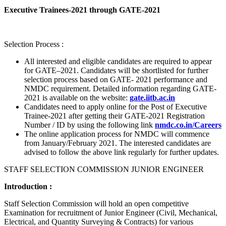
Executive Trainees-2021 through GATE-2021
Selection Process :
All interested and eligible candidates are required to appear
for GATE–2021. Candidates will be shortlisted for further
selection process based on GATE- 2021 performance and
NMDC requirement. Detailed information regarding GATE-
2021 is available on the website:
gate.iitb.ac.in
Candidates need to apply online for the Post of Executive
Trainee-2021 after getting their GATE-2021 Registration
Number / ID by using the following link
nmdc.co.in/Careers
The online application process for NMDC will commence
from January/February 2021. The interested candidates are
advised to follow the above link regularly for further updates.
STAFF SELECTION COMMISSION JUNIOR ENGINEER
Introduction :
Staff Selection Commission will hold an open competitive
Examination for recruitment of Junior Engineer (Civil, Mechanical,
Electrical, and Quantity Surveying & Contracts) for various