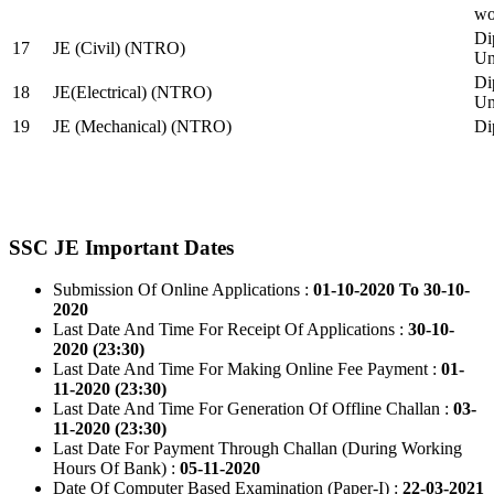
wo
Di
17
JE (Civil) (NTRO)
Uni
Di
18
JE(Electrical) (NTRO)
Uni
19
JE (Mechanical) (NTRO)
Di
SSC JE Important Dates
Submission Of Online Applications :
01-10-2020 To 30-10-
2020
Last Date And Time For Receipt Of Applications :
30-10-
2020 (23:30)
Last Date And Time For Making Online Fee Payment :
01-
11-2020 (23:30)
Last Date And Time For Generation Of Offline Challan :
03-
11-2020 (23:30)
Last Date For Payment Through Challan (During Working
Hours Of Bank) :
05-11-2020
Date Of Computer Based Examination (Paper-I) :
22-03-2021