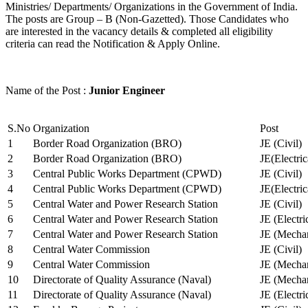
Ministries/ Departments/ Organizations in the Government of India.
The posts are Group – B (Non-Gazetted). Those Candidates who
are interested in the vacancy details & completed all eligibility
criteria can read the Notification & Apply Online.
Name of the Post :
Junior Engineer
S.No
Organization
Post
1
Border Road Organization (BRO)
JE (Civil)
2
Border Road Organization (BRO)
JE(Electri
3
Central Public Works Department (CPWD)
JE (Civil)
4
Central Public Works Department (CPWD)
JE(Electric
5
Central Water and Power Research Station
JE (Civil)
6
Central Water and Power Research Station
JE (Electri
7
Central Water and Power Research Station
JE (Mechan
8
Central Water Commission
JE (Civil)
9
Central Water Commission
JE (Mechan
10
Directorate of Quality Assurance (Naval)
JE (Mechan
11
Directorate of Quality Assurance (Naval)
JE (Electri