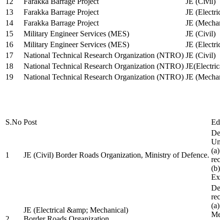
12
Farakka Barrage Project
JE (Civil)
13
Farakka Barrage Project
JE (Electri
14
Farakka Barrage Project
JE (Mechan
15
Military Engineer Services (MES)
JE (Civil)
16
Military Engineer Services (MES)
JE (Electr
17
National Technical Research Organization (NTRO)
JE (Civil)
18
National Technical Research Organization (NTRO)
JE(Electric
19
National Technical Research Organization (NTRO)
JE (Mechan
S.No
Post
Ed
De
Uni
(a
1
JE (Civil) Border Roads Organization, Ministry of Defence.
re
(b
Ex
De
re
(a
JE (Electrical &amp; Mechanical)
Me
2
Border Roads Organization,