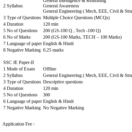
General Intelligence & Reasoning
2
Syllabus
General Awareness
General Engineering ( Mech, EEE, Civil & Stru
3
Type of Questions
Multiple Choice Questions (MCQs)
4
Duration
120 min
5
No of Questions
200 (GS-100 Q , Tech -100 Q)
6
No of Marks
200 (GS-100 Marks, TECH – 100 Marks)
7
Language of paper
English & Hindi
8
Negative Marking
0.25 marks
SSC JE Paper-II
1
Mode of Exam
Offline
2
Syllabus
General Engineering ( Mech, EEE, Civil & Stru
3
Type of Questions
Descriptive questions
4
Duration
120 min
5
No of Questions
300
6
Language of paper
English & Hindi
7
Negative Marking
No Negative Marking
Application Fee :