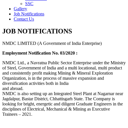
SSC
Gallery
Job Notifications
Contact Us
JOB NOTIFICATIONS
NMDC LIMITED (A Government of India Enterprise)
Employment Notification No. 03/2020 :
NMDC Ltd., a Navratna Public Sector Enterprise under the Ministry
of Steel, Government of India and a multi locational, multi product
and consistently profit making Mining & Mineral Exploration
Organization, is in the process of massive expansion and
diversification activities both in India
and abroad.
NMDC is also setting up an Integrated Steel Plant at Nagarnar near
Jagdalpur, Bastar District, Chhattisgarh State. The Company is
looking for bright, energetic and diligent Graduate Engineers in the
disciplines of Electrical, Mechanical & Mining as Executive
Trainees – 2021.