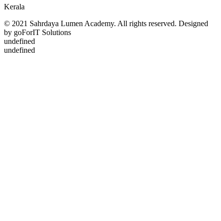
Kerala
© 2021 Sahrdaya Lumen Academy. All rights reserved. Designed
by goForIT Solutions
undefined
undefined