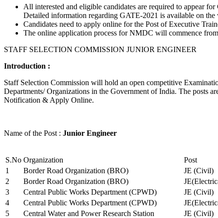
All interested and eligible candidates are required to appear
Detailed information regarding GATE-2021 is available on the
Candidates need to apply online for the Post of Executive Trai
The online application process for NMDC will commence from Ja
STAFF SELECTION COMMISSION JUNIOR ENGINEER
Introduction :
Staff Selection Commission will hold an open competitive Examination 
Departments/ Organizations in the Government of India. The posts are 
Notification & Apply Online.
Name of the Post :
Junior Engineer
S.No
Organization
Post
1
Border Road Organization (BRO)
JE (Civil)
2
Border Road Organization (BRO)
JE(Electri
3
Central Public Works Department (CPWD)
JE (Civil)
4
Central Public Works Department (CPWD)
JE(Electric
5
Central Water and Power Research Station
JE (Civil)