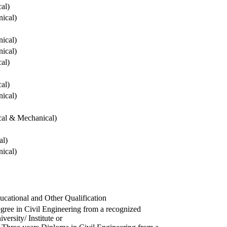
cal)
ical)
ical)
ical)
cal)
cal)
ical)
ical & Mechanical)
al)
ical)
ucational and Other Qualification
gree in Civil Engineering from a recognized
versity/ Institute or