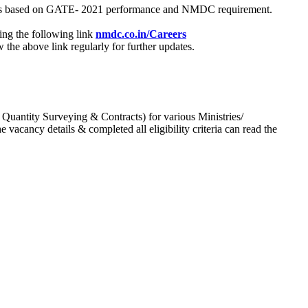
process based on GATE- 2021 performance and NMDC requirement.
ing the following link
nmdc.co.in/Careers
he above link regularly for further updates.
 Quantity Surveying & Contracts) for various Ministries/
acancy details & completed all eligibility criteria can read the