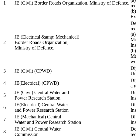
(a
1
JE (Civil) Border Roads Organization, Ministry of Defence.
re
(b
Ex
De
re
(a
JE (Electrical &amp; Mechanical)
Me
2
Border Roads Organization,
In
Ministry of Defence.
(b
Ma
wo
Di
3
JE (Civil) (CPWD)
Uni
Di
4
JE(Electrical) (CPWD)
a 
JE (Civil) Central Water and
Di
5
Power Research Station
Ins
JE(Electrical) Central Water
Di
6
and Power Research Station
Ins
JE (Mechanical) Central
Di
7
Water and Power Research Station
Ins
JE (Civil) Central Water
De
8
Commission
re