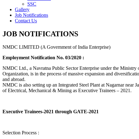
SSC
Gallery
Job Notifications
Contact Us
JOB NOTIFICATIONS
NMDC LIMITED (A Government of India Enterprise)
Employment Notification No. 03/2020 :
NMDC Ltd., a Navratna Public Sector Enterprise under the Ministry of
Organization, is in the process of massive expansion and diversification
and abroad.
NMDC is also setting up an Integrated Steel Plant at Nagarnar near Jag
of Electrical, Mechanical & Mining as Executive Trainees – 2021.
Executive Trainees-2021 through GATE-2021
Selection Process :