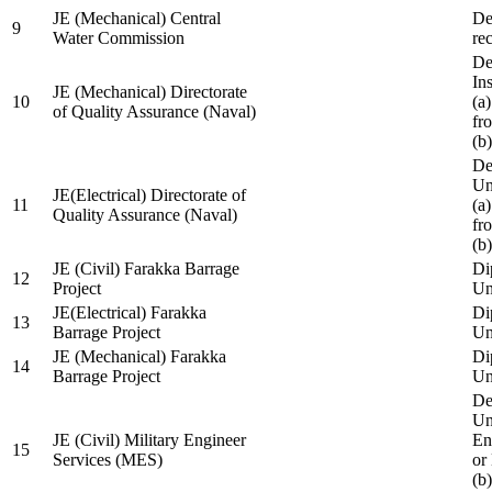
JE (Mechanical) Central
De
9
Water Commission
re
De
Ins
JE (Mechanical) Directorate
10
(a
of Quality Assurance (Naval)
fr
(b
De
Un
JE(Electrical) Directorate of
11
(a
Quality Assurance (Naval)
fr
(b
JE (Civil) Farakka Barrage
Di
12
Project
Un
JE(Electrical) Farakka
Di
13
Barrage Project
Un
JE (Mechanical) Farakka
Di
14
Barrage Project
Un
De
Un
JE (Civil) Military Engineer
En
15
Services (MES)
or
(b