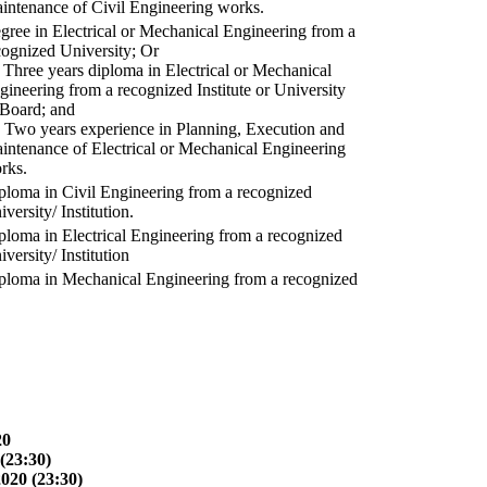
intenance of Civil Engineering works.
gree in Electrical or Mechanical Engineering from a
cognized University; Or
) Three years diploma in Electrical or Mechanical
gineering from a recognized Institute or University
 Board; and
) Two years experience in Planning, Execution and
intenance of Electrical or Mechanical Engineering
rks.
ploma in Civil Engineering from a recognized
versity/ Institution.
ploma in Electrical Engineering from a recognized
versity/ Institution
ploma in Mechanical Engineering from a recognized
20
(23:30)
2020 (23:30)