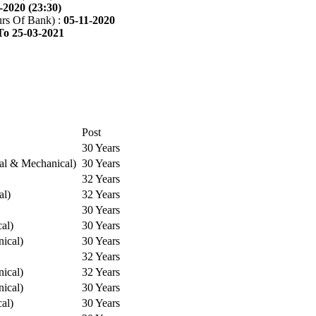
-2020 (23:30)
rs Of Bank) :
05-11-2020
To 25-03-2021
Post
30 Years
cal & Mechanical)
30 Years
32 Years
al)
32 Years
30 Years
cal)
30 Years
ical)
30 Years
32 Years
ical)
32 Years
ical)
30 Years
cal)
30 Years