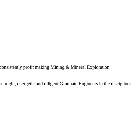
 consistently profit making Mining & Mineral Exploration
 bright, energetic and diligent Graduate Engineers in the disciplines