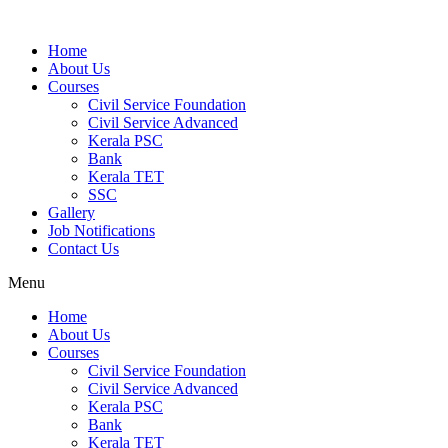
Home
About Us
Courses
Civil Service Foundation
Civil Service Advanced
Kerala PSC
Bank
Kerala TET
SSC
Gallery
Job Notifications
Contact Us
Menu
Home
About Us
Courses
Civil Service Foundation
Civil Service Advanced
Kerala PSC
Bank
Kerala TET