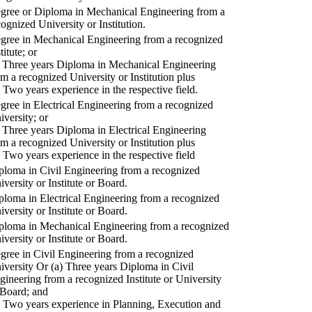
gree or Diploma in Mechanical Engineering from a
cognized University or Institution.
gree in Mechanical Engineering from a recognized
titute; or
) Three years Diploma in Mechanical Engineering
om a recognized University or Institution plus
) Two years experience in the respective field.
gree in Electrical Engineering from a recognized
iversity; or
) Three years Diploma in Electrical Engineering
om a recognized University or Institution plus
) Two years experience in the respective field
ploma in Civil Engineering from a recognized
iversity or Institute or Board.
ploma in Electrical Engineering from a recognized
iversity or Institute or Board.
ploma in Mechanical Engineering from a recognized
iversity or Institute or Board.
gree in Civil Engineering from a recognized
iversity Or (a) Three years Diploma in Civil
gineering from a recognized Institute or University
 Board; and
) Two years experience in Planning, Execution and