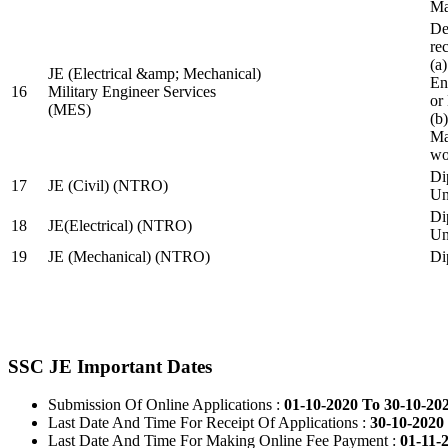
Ma
De
re
(a
JE (Electrical &amp; Mechanical)
En
16
Military Engineer Services
or
(MES)
(b
Ma
wo
Di
17
JE (Civil) (NTRO)
Uni
Di
18
JE(Electrical) (NTRO)
Uni
19
JE (Mechanical) (NTRO)
Di
SSC JE Important Dates
Submission Of Online Applications :
01-10-2020 To 30-10-20
Last Date And Time For Receipt Of Applications :
30-10-2020 
Last Date And Time For Making Online Fee Payment :
01-11-