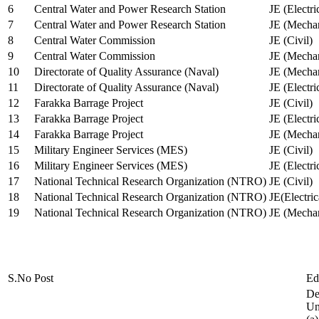
6
Central Water and Power Research Station
JE (Electri
7
Central Water and Power Research Station
JE (Mechan
8
Central Water Commission
JE (Civil)
9
Central Water Commission
JE (Mechan
10
Directorate of Quality Assurance (Naval)
JE (Mechan
11
Directorate of Quality Assurance (Naval)
JE (Electri
12
Farakka Barrage Project
JE (Civil)
13
Farakka Barrage Project
JE (Electri
14
Farakka Barrage Project
JE (Mechan
15
Military Engineer Services (MES)
JE (Civil)
16
Military Engineer Services (MES)
JE (Electr
17
National Technical Research Organization (NTRO)
JE (Civil)
18
National Technical Research Organization (NTRO)
JE(Electric
19
National Technical Research Organization (NTRO)
JE (Mechan
S.No
Post
Ed
De
Uni