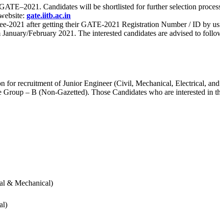
 for GATE–2021. Candidates will be shortlisted for further selection 
 website:
gate.iitb.ac.in
nee-2021 after getting their GATE-2021 Registration Number / ID by us
nuary/February 2021. The interested candidates are advised to follow t
for recruitment of Junior Engineer (Civil, Mechanical, Electrical, and
Group – B (Non-Gazetted). Those Candidates who are interested in the v
cal & Mechanical)
al)