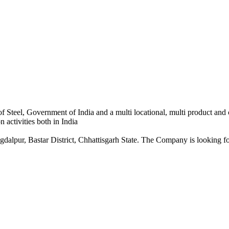
 Steel, Government of India and a multi locational, multi product and
 activities both in India
dalpur, Bastar District, Chhattisgarh State. The Company is looking for