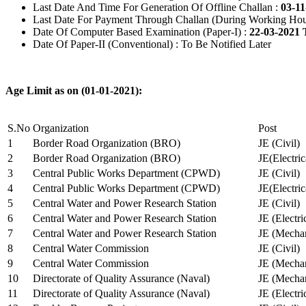
Last Date And Time For Generation Of Offline Challan :
03-11
Last Date For Payment Through Challan (During Working Hou
Date Of Computer Based Examination (Paper-I) :
22-03-2021 
Date Of Paper-II (Conventional) : To Be Notified Later
Age Limit as on (01-01-2021):
S.No
Organization
Post
1
Border Road Organization (BRO)
JE (Civil)
2
Border Road Organization (BRO)
JE(Electri
3
Central Public Works Department (CPWD)
JE (Civil)
4
Central Public Works Department (CPWD)
JE(Electric
5
Central Water and Power Research Station
JE (Civil)
6
Central Water and Power Research Station
JE (Electri
7
Central Water and Power Research Station
JE (Mechan
8
Central Water Commission
JE (Civil)
9
Central Water Commission
JE (Mechan
10
Directorate of Quality Assurance (Naval)
JE (Mechan
11
Directorate of Quality Assurance (Naval)
JE (Electri