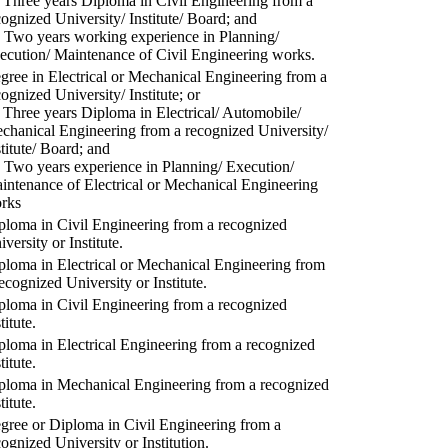
) Three years Diploma in Civil Engineering from a
cognized University/ Institute/ Board; and
) Two years working experience in Planning/
ecution/ Maintenance of Civil Engineering works.
gree in Electrical or Mechanical Engineering from a
cognized University/ Institute; or
) Three years Diploma in Electrical/ Automobile/
chanical Engineering from a recognized University/
stitute/ Board; and
) Two years experience in Planning/ Execution/
intenance of Electrical or Mechanical Engineering
rks
ploma in Civil Engineering from a recognized
versity or Institute.
ploma in Electrical or Mechanical Engineering from
recognized University or Institute.
ploma in Civil Engineering from a recognized
titute.
ploma in Electrical Engineering from a recognized
titute.
ploma in Mechanical Engineering from a recognized
titute.
gree or Diploma in Civil Engineering from a
cognized University or Institution.