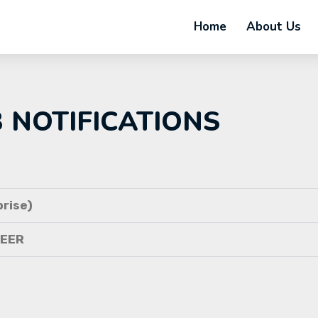
Home
About Us
B NOTIFICATIONS
rise)
NEER