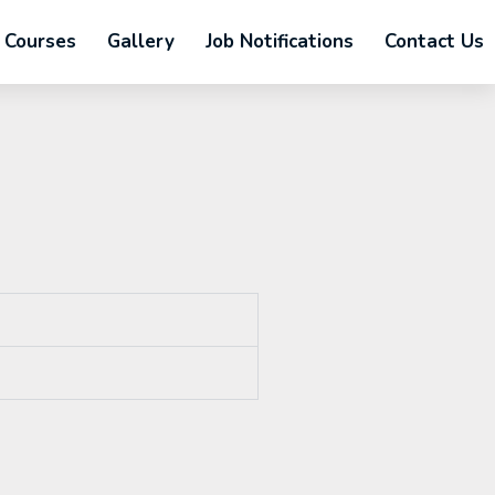
Courses
Gallery
Job Notifications
Contact Us