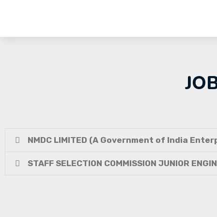
JO
NMDC LIMITED (A Government of India Enterp
STAFF SELECTION COMMISSION JUNIOR ENGI