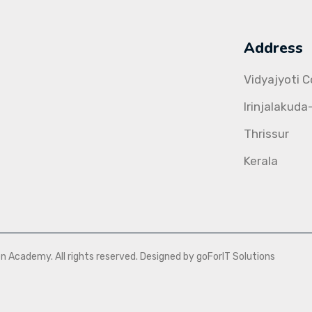
Address
Vidyajyoti 
Irinjalakuda
Thrissur
Kerala
Academy. All rights reserved. Designed by goForIT Solutions