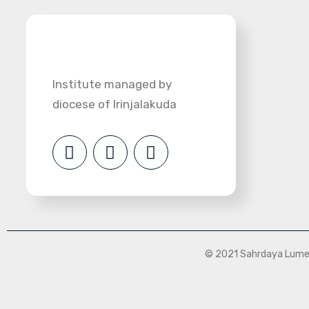
Institute managed by
diocese of Irinjalakuda
© 2021 Sahrdaya Lumen 