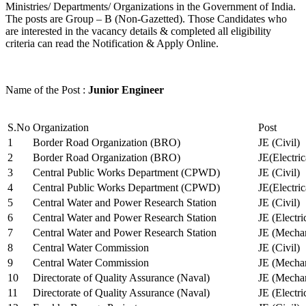
Ministries/ Departments/ Organizations in the Government of India.
The posts are Group – B (Non-Gazetted). Those Candidates who
are interested in the vacancy details & completed all eligibility
criteria can read the Notification & Apply Online.
Name of the Post :
Junior Engineer
S.No
Organization
Post
1
Border Road Organization (BRO)
JE (Civil)
2
Border Road Organization (BRO)
JE(Electri
3
Central Public Works Department (CPWD)
JE (Civil)
4
Central Public Works Department (CPWD)
JE(Electric
5
Central Water and Power Research Station
JE (Civil)
6
Central Water and Power Research Station
JE (Electri
7
Central Water and Power Research Station
JE (Mechan
8
Central Water Commission
JE (Civil)
9
Central Water Commission
JE (Mechan
10
Directorate of Quality Assurance (Naval)
JE (Mechan
11
Directorate of Quality Assurance (Naval)
JE (Electri