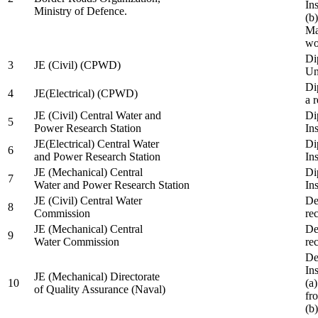
In
Ministry of Defence.
(b
Ma
wo
Di
3
JE (Civil) (CPWD)
Uni
Di
4
JE(Electrical) (CPWD)
a 
JE (Civil) Central Water and
Di
5
Power Research Station
Ins
JE(Electrical) Central Water
Di
6
and Power Research Station
Ins
JE (Mechanical) Central
Di
7
Water and Power Research Station
Ins
JE (Civil) Central Water
De
8
Commission
re
JE (Mechanical) Central
De
9
Water Commission
re
De
Ins
JE (Mechanical) Directorate
10
(a
of Quality Assurance (Naval)
fr
(b