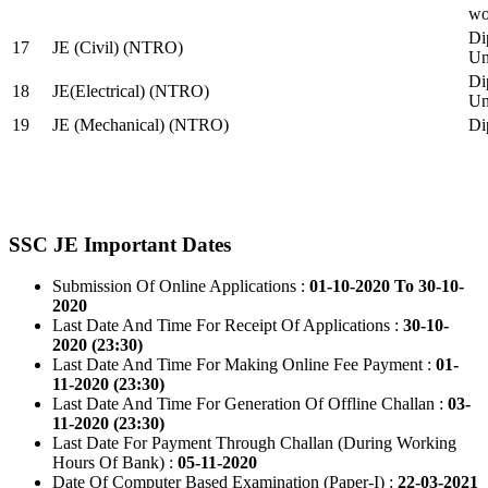
wo
Di
17
JE (Civil) (NTRO)
Uni
Di
18
JE(Electrical) (NTRO)
Uni
19
JE (Mechanical) (NTRO)
Di
SSC JE Important Dates
Submission Of Online Applications :
01-10-2020 To 30-10-
2020
Last Date And Time For Receipt Of Applications :
30-10-
2020 (23:30)
Last Date And Time For Making Online Fee Payment :
01-
11-2020 (23:30)
Last Date And Time For Generation Of Offline Challan :
03-
11-2020 (23:30)
Last Date For Payment Through Challan (During Working
Hours Of Bank) :
05-11-2020
Date Of Computer Based Examination (Paper-I) :
22-03-2021