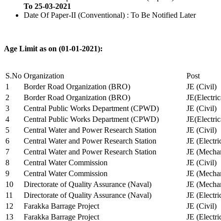
To 25-03-2021
Date Of Paper-II (Conventional) : To Be Notified Later
Age Limit as on (01-01-2021):
S.No
Organization
Post
1
Border Road Organization (BRO)
JE (Civil)
2
Border Road Organization (BRO)
JE(Electri
3
Central Public Works Department (CPWD)
JE (Civil)
4
Central Public Works Department (CPWD)
JE(Electric
5
Central Water and Power Research Station
JE (Civil)
6
Central Water and Power Research Station
JE (Electri
7
Central Water and Power Research Station
JE (Mechan
8
Central Water Commission
JE (Civil)
9
Central Water Commission
JE (Mechan
10
Directorate of Quality Assurance (Naval)
JE (Mechan
11
Directorate of Quality Assurance (Naval)
JE (Electri
12
Farakka Barrage Project
JE (Civil)
13
Farakka Barrage Project
JE (Electri