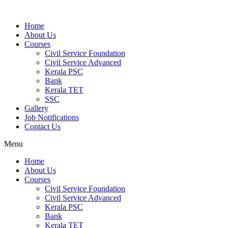
Home
About Us
Courses
Civil Service Foundation
Civil Service Advanced
Kerala PSC
Bank
Kerala TET
SSC
Gallery
Job Notifications
Contact Us
Menu
Home
About Us
Courses
Civil Service Foundation
Civil Service Advanced
Kerala PSC
Bank
Kerala TET