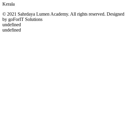
Kerala
© 2021 Sahrdaya Lumen Academy. All rights reserved. Designed
by goForIT Solutions
undefined
undefined