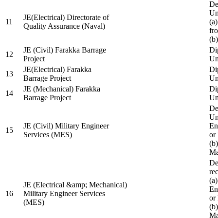
De
Un
JE(Electrical) Directorate of
11
(a
Quality Assurance (Naval)
fr
(b
JE (Civil) Farakka Barrage
Di
12
Project
Un
JE(Electrical) Farakka
Di
13
Barrage Project
Un
JE (Mechanical) Farakka
Di
14
Barrage Project
Un
De
Un
JE (Civil) Military Engineer
En
15
Services (MES)
or
(b
Ma
De
re
(a
JE (Electrical &amp; Mechanical)
En
16
Military Engineer Services
or
(MES)
(b
Ma