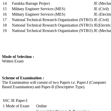
14
Farakka Barrage Project
JE (Mechan
15
Military Engineer Services (MES)
JE (Civil)
16
Military Engineer Services (MES)
JE (Electr
17
National Technical Research Organization (NTRO)
JE (Civil)
18
National Technical Research Organization (NTRO)
JE(Electric
19
National Technical Research Organization (NTRO)
JE (Mechan
Mode of Selection :
Written Exam
Scheme of Examination :
The Examination will consist of two Papers i.e. Paper-I (Computer
Based Examination) and Paper-II (Descriptive Type).
SSC JE Paper-I
1
Mode of Exam
Online