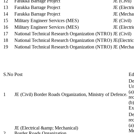
12
Farakka Barrage Project
JE (Civil)
13
Farakka Barrage Project
JE (Electri
14
Farakka Barrage Project
JE (Mechan
15
Military Engineer Services (MES)
JE (Civil)
16
Military Engineer Services (MES)
JE (Electr
17
National Technical Research Organization (NTRO)
JE (Civil)
18
National Technical Research Organization (NTRO)
JE(Electric
19
National Technical Research Organization (NTRO)
JE (Mechan
S.No
Post
Ed
De
Uni
(a
1
JE (Civil) Border Roads Organization, Ministry of Defence.
re
(b
Ex
De
re
(a
JE (Electrical &amp; Mechanical)
Me
2
Border Roads Organization,