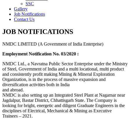
SSC
Gallery
Job Notifications
Contact Us
JOB NOTIFICATIONS
NMDC LIMITED (A Government of India Enterprise)
Employment Notification No. 03/2020 :
NMDC Ltd., a Navratna Public Sector Enterprise under the Ministry
of Steel, Government of India and a multi locational, multi product
and consistently profit making Mining & Mineral Exploration
Organization, is in the process of massive expansion and
diversification activities both in India
and abroad.
NMDC is also setting up an Integrated Steel Plant at Nagarnar near
Jagdalpur, Bastar District, Chhattisgarh State. The Company is
looking for bright, energetic and diligent Graduate Engineers in the
disciplines of Electrical, Mechanical & Mining as Executive
Trainees – 2021.