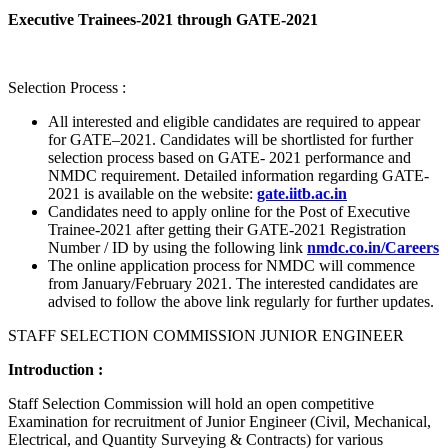
Executive Trainees-2021 through GATE-2021
Selection Process :
All interested and eligible candidates are required to appear
for GATE–2021. Candidates will be shortlisted for further
selection process based on GATE- 2021 performance and
NMDC requirement. Detailed information regarding GATE-
2021 is available on the website:
gate.iitb.ac.in
Candidates need to apply online for the Post of Executive
Trainee-2021 after getting their GATE-2021 Registration
Number / ID by using the following link
nmdc.co.in/Careers
The online application process for NMDC will commence
from January/February 2021. The interested candidates are
advised to follow the above link regularly for further updates.
STAFF SELECTION COMMISSION JUNIOR ENGINEER
Introduction :
Staff Selection Commission will hold an open competitive
Examination for recruitment of Junior Engineer (Civil, Mechanical,
Electrical, and Quantity Surveying & Contracts) for various