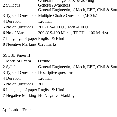
General Intelligence & Reasoning
2
Syllabus
General Awareness
General Engineering ( Mech, EEE, Civil & Stru
3
Type of Questions
Multiple Choice Questions (MCQs)
4
Duration
120 min
5
No of Questions
200 (GS-100 Q , Tech -100 Q)
6
No of Marks
200 (GS-100 Marks, TECH – 100 Marks)
7
Language of paper
English & Hindi
8
Negative Marking
0.25 marks
SSC JE Paper-II
1
Mode of Exam
Offline
2
Syllabus
General Engineering ( Mech, EEE, Civil & Stru
3
Type of Questions
Descriptive questions
4
Duration
120 min
5
No of Questions
300
6
Language of paper
English & Hindi
7
Negative Marking
No Negative Marking
Application Fee :