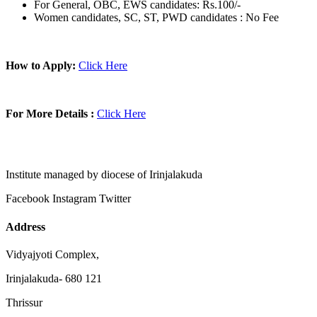
For General, OBC, EWS candidates: Rs.100/-
Women candidates, SC, ST, PWD candidates : No Fee
How to Apply:
Click Here
For More Details :
Click Here
Institute managed by diocese of Irinjalakuda
Facebook
Instagram
Twitter
Address
Vidyajyoti Complex,
Irinjalakuda- 680 121
Thrissur