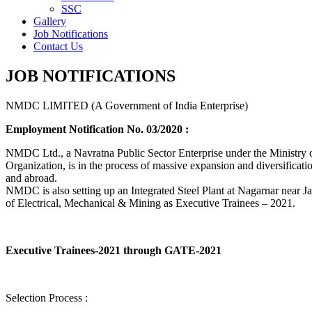
SSC
Gallery
Job Notifications
Contact Us
JOB NOTIFICATIONS
NMDC LIMITED (A Government of India Enterprise)
Employment Notification No. 03/2020 :
NMDC Ltd., a Navratna Public Sector Enterprise under the Ministry of
Organization, is in the process of massive expansion and diversification
and abroad.
NMDC is also setting up an Integrated Steel Plant at Nagarnar near Jag
of Electrical, Mechanical & Mining as Executive Trainees – 2021.
Executive Trainees-2021 through GATE-2021
Selection Process :