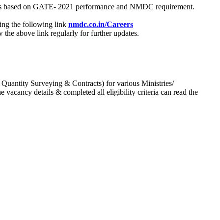
process based on GATE- 2021 performance and NMDC requirement.
ing the following link
nmdc.co.in/Careers
he above link regularly for further updates.
 Quantity Surveying & Contracts) for various Ministries/
acancy details & completed all eligibility criteria can read the