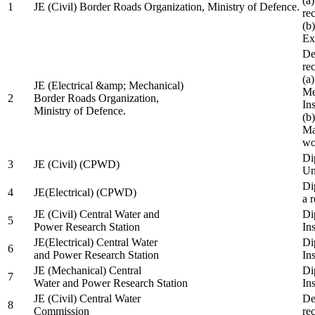
(a
1
JE (Civil) Border Roads Organization, Ministry of Defence.
re
(b
Ex
De
re
(a
JE (Electrical &amp; Mechanical)
Me
2
Border Roads Organization,
In
Ministry of Defence.
(b
Ma
wo
Di
3
JE (Civil) (CPWD)
Uni
Di
4
JE(Electrical) (CPWD)
a 
JE (Civil) Central Water and
Di
5
Power Research Station
Ins
JE(Electrical) Central Water
Di
6
and Power Research Station
Ins
JE (Mechanical) Central
Di
7
Water and Power Research Station
Ins
JE (Civil) Central Water
De
8
Commission
re