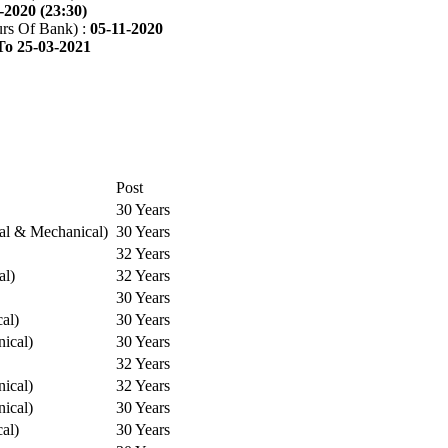
-2020 (23:30)
rs Of Bank) :
05-11-2020
To 25-03-2021
Post
30 Years
cal & Mechanical)
30 Years
32 Years
al)
32 Years
30 Years
cal)
30 Years
ical)
30 Years
32 Years
ical)
32 Years
ical)
30 Years
cal)
30 Years