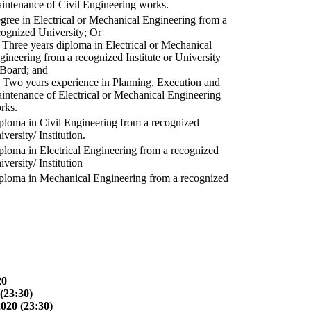
intenance of Civil Engineering works.
gree in Electrical or Mechanical Engineering from a
cognized University; Or
) Three years diploma in Electrical or Mechanical
gineering from a recognized Institute or University
 Board; and
) Two years experience in Planning, Execution and
intenance of Electrical or Mechanical Engineering
rks.
ploma in Civil Engineering from a recognized
versity/ Institution.
ploma in Electrical Engineering from a recognized
versity/ Institution
ploma in Mechanical Engineering from a recognized
20
(23:30)
2020 (23:30)