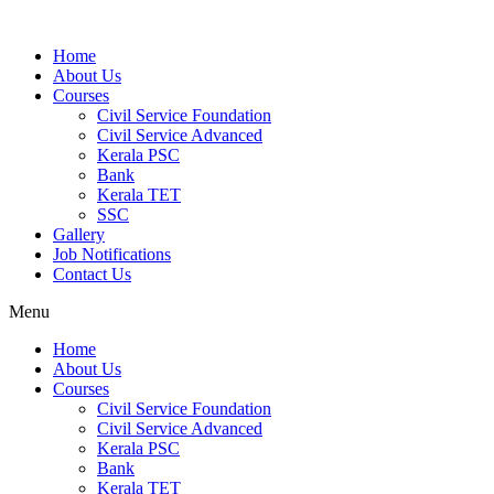
Home
About Us
Courses
Civil Service Foundation
Civil Service Advanced
Kerala PSC
Bank
Kerala TET
SSC
Gallery
Job Notifications
Contact Us
Menu
Home
About Us
Courses
Civil Service Foundation
Civil Service Advanced
Kerala PSC
Bank
Kerala TET