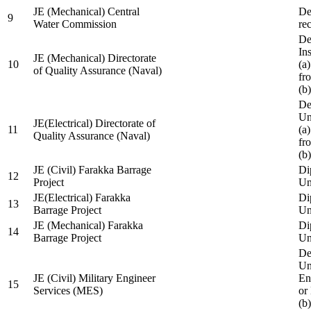
JE (Mechanical) Central
De
9
Water Commission
re
De
Ins
JE (Mechanical) Directorate
10
(a
of Quality Assurance (Naval)
fr
(b
De
Un
JE(Electrical) Directorate of
11
(a
Quality Assurance (Naval)
fr
(b
JE (Civil) Farakka Barrage
Di
12
Project
Un
JE(Electrical) Farakka
Di
13
Barrage Project
Un
JE (Mechanical) Farakka
Di
14
Barrage Project
Un
De
Un
JE (Civil) Military Engineer
En
15
Services (MES)
or
(b