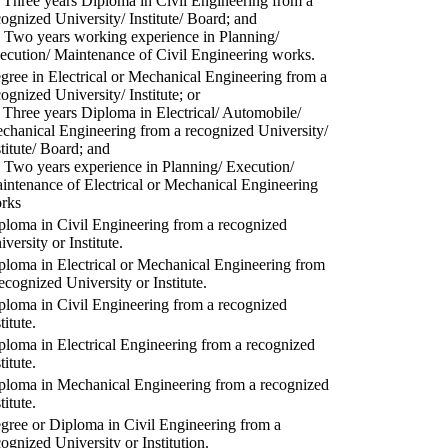
) Three years Diploma in Civil Engineering from a
cognized University/ Institute/ Board; and
) Two years working experience in Planning/
ecution/ Maintenance of Civil Engineering works.
gree in Electrical or Mechanical Engineering from a
cognized University/ Institute; or
) Three years Diploma in Electrical/ Automobile/
chanical Engineering from a recognized University/
stitute/ Board; and
) Two years experience in Planning/ Execution/
intenance of Electrical or Mechanical Engineering
rks
ploma in Civil Engineering from a recognized
versity or Institute.
ploma in Electrical or Mechanical Engineering from
recognized University or Institute.
ploma in Civil Engineering from a recognized
titute.
ploma in Electrical Engineering from a recognized
titute.
ploma in Mechanical Engineering from a recognized
titute.
gree or Diploma in Civil Engineering from a
cognized University or Institution.