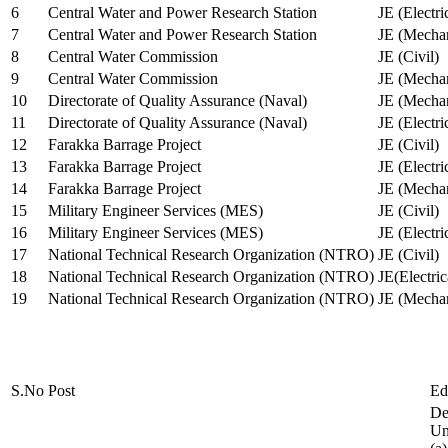
6
Central Water and Power Research Station
JE (Electri
7
Central Water and Power Research Station
JE (Mechan
8
Central Water Commission
JE (Civil)
9
Central Water Commission
JE (Mechan
10
Directorate of Quality Assurance (Naval)
JE (Mechan
11
Directorate of Quality Assurance (Naval)
JE (Electri
12
Farakka Barrage Project
JE (Civil)
13
Farakka Barrage Project
JE (Electri
14
Farakka Barrage Project
JE (Mechan
15
Military Engineer Services (MES)
JE (Civil)
16
Military Engineer Services (MES)
JE (Electr
17
National Technical Research Organization (NTRO)
JE (Civil)
18
National Technical Research Organization (NTRO)
JE(Electric
19
National Technical Research Organization (NTRO)
JE (Mechan
S.No
Post
Ed
De
Uni