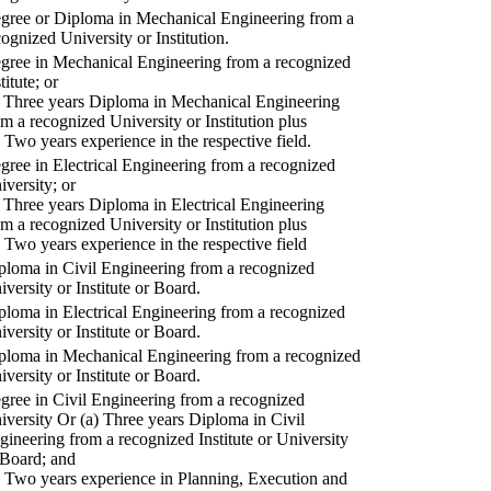
gree or Diploma in Mechanical Engineering from a
cognized University or Institution.
gree in Mechanical Engineering from a recognized
titute; or
) Three years Diploma in Mechanical Engineering
om a recognized University or Institution plus
) Two years experience in the respective field.
gree in Electrical Engineering from a recognized
iversity; or
) Three years Diploma in Electrical Engineering
om a recognized University or Institution plus
) Two years experience in the respective field
ploma in Civil Engineering from a recognized
iversity or Institute or Board.
ploma in Electrical Engineering from a recognized
iversity or Institute or Board.
ploma in Mechanical Engineering from a recognized
iversity or Institute or Board.
gree in Civil Engineering from a recognized
iversity Or (a) Three years Diploma in Civil
gineering from a recognized Institute or University
 Board; and
) Two years experience in Planning, Execution and