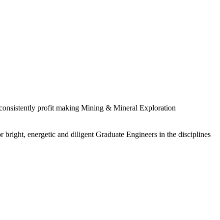
 consistently profit making Mining & Mineral Exploration
 bright, energetic and diligent Graduate Engineers in the disciplines