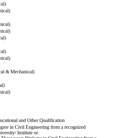
cal)
ical)
ical)
ical)
cal)
cal)
ical)
ical & Mechanical)
al)
ical)
ucational and Other Qualification
gree in Civil Engineering from a recognized
versity/ Institute or