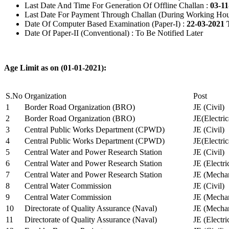
Last Date And Time For Generation Of Offline Challan :
03-11
Last Date For Payment Through Challan (During Working Hou
Date Of Computer Based Examination (Paper-I) :
22-03-2021 
Date Of Paper-II (Conventional) : To Be Notified Later
Age Limit as on (01-01-2021):
S.No
Organization
Post
1
Border Road Organization (BRO)
JE (Civil)
2
Border Road Organization (BRO)
JE(Electri
3
Central Public Works Department (CPWD)
JE (Civil)
4
Central Public Works Department (CPWD)
JE(Electric
5
Central Water and Power Research Station
JE (Civil)
6
Central Water and Power Research Station
JE (Electri
7
Central Water and Power Research Station
JE (Mechan
8
Central Water Commission
JE (Civil)
9
Central Water Commission
JE (Mechan
10
Directorate of Quality Assurance (Naval)
JE (Mechan
11
Directorate of Quality Assurance (Naval)
JE (Electri