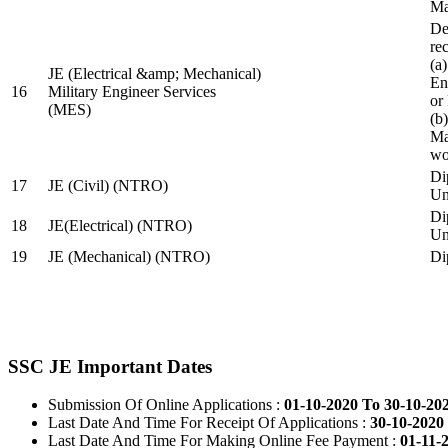
Ma
De
re
(a
JE (Electrical &amp; Mechanical)
En
16
Military Engineer Services
or
(MES)
(b
Ma
wo
Di
17
JE (Civil) (NTRO)
Uni
Di
18
JE(Electrical) (NTRO)
Uni
19
JE (Mechanical) (NTRO)
Di
SSC JE Important Dates
Submission Of Online Applications :
01-10-2020 To 30-10-20
Last Date And Time For Receipt Of Applications :
30-10-2020 
Last Date And Time For Making Online Fee Payment :
01-11-