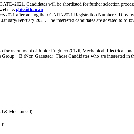
 for GATE–2021. Candidates will be shortlisted for further selection 
 website:
gate.iitb.ac.in
nee-2021 after getting their GATE-2021 Registration Number / ID by us
nuary/February 2021. The interested candidates are advised to follow t
for recruitment of Junior Engineer (Civil, Mechanical, Electrical, and
Group – B (Non-Gazetted). Those Candidates who are interested in the v
cal & Mechanical)
al)