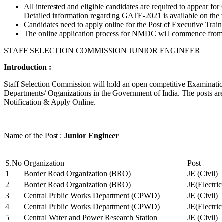
All interested and eligible candidates are required to appear
Detailed information regarding GATE-2021 is available on the
Candidates need to apply online for the Post of Executive Trai
The online application process for NMDC will commence from Ja
STAFF SELECTION COMMISSION JUNIOR ENGINEER
Introduction :
Staff Selection Commission will hold an open competitive Examination 
Departments/ Organizations in the Government of India. The posts are 
Notification & Apply Online.
Name of the Post :
Junior Engineer
S.No
Organization
Post
1
Border Road Organization (BRO)
JE (Civil)
2
Border Road Organization (BRO)
JE(Electri
3
Central Public Works Department (CPWD)
JE (Civil)
4
Central Public Works Department (CPWD)
JE(Electric
5
Central Water and Power Research Station
JE (Civil)