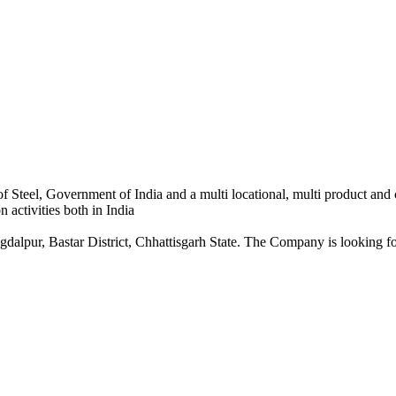
 Steel, Government of India and a multi locational, multi product and
 activities both in India
dalpur, Bastar District, Chhattisgarh State. The Company is looking for