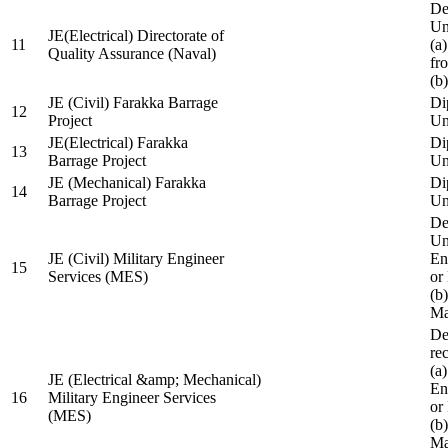
De
Un
JE(Electrical) Directorate of
11
(a
Quality Assurance (Naval)
fr
(b
JE (Civil) Farakka Barrage
Di
12
Project
Un
JE(Electrical) Farakka
Di
13
Barrage Project
Un
JE (Mechanical) Farakka
Di
14
Barrage Project
Un
De
Un
JE (Civil) Military Engineer
En
15
Services (MES)
or
(b
Ma
De
re
(a
JE (Electrical &amp; Mechanical)
En
16
Military Engineer Services
or
(MES)
(b
Ma