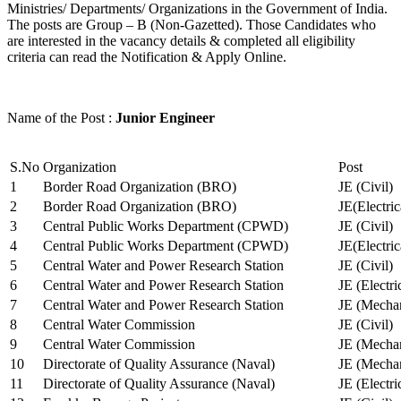
Ministries/ Departments/ Organizations in the Government of India.
The posts are Group – B (Non-Gazetted). Those Candidates who
are interested in the vacancy details & completed all eligibility
criteria can read the Notification & Apply Online.
Name of the Post :
Junior Engineer
S.No
Organization
Post
1
Border Road Organization (BRO)
JE (Civil)
2
Border Road Organization (BRO)
JE(Electri
3
Central Public Works Department (CPWD)
JE (Civil)
4
Central Public Works Department (CPWD)
JE(Electric
5
Central Water and Power Research Station
JE (Civil)
6
Central Water and Power Research Station
JE (Electri
7
Central Water and Power Research Station
JE (Mechan
8
Central Water Commission
JE (Civil)
9
Central Water Commission
JE (Mechan
10
Directorate of Quality Assurance (Naval)
JE (Mechan
11
Directorate of Quality Assurance (Naval)
JE (Electri