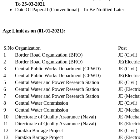
To 25-03-2021
Date Of Paper-II (Conventional) : To Be Notified Later
Age Limit as on (01-01-2021):
S.No
Organization
Post
1
Border Road Organization (BRO)
JE (Civil)
2
Border Road Organization (BRO)
JE(Electri
3
Central Public Works Department (CPWD)
JE (Civil)
4
Central Public Works Department (CPWD)
JE(Electric
5
Central Water and Power Research Station
JE (Civil)
6
Central Water and Power Research Station
JE (Electri
7
Central Water and Power Research Station
JE (Mechan
8
Central Water Commission
JE (Civil)
9
Central Water Commission
JE (Mechan
10
Directorate of Quality Assurance (Naval)
JE (Mechan
11
Directorate of Quality Assurance (Naval)
JE (Electri
12
Farakka Barrage Project
JE (Civil)
13
Farakka Barrage Project
JE (Electri