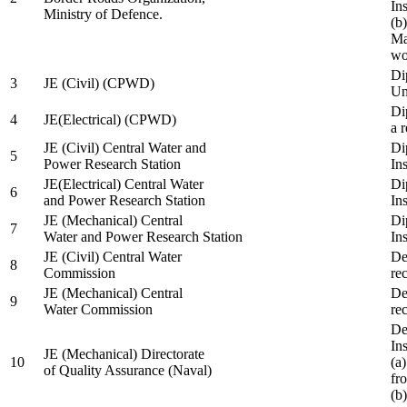
In
Ministry of Defence.
(b
Ma
wo
Di
3
JE (Civil) (CPWD)
Uni
Di
4
JE(Electrical) (CPWD)
a 
JE (Civil) Central Water and
Di
5
Power Research Station
Ins
JE(Electrical) Central Water
Di
6
and Power Research Station
Ins
JE (Mechanical) Central
Di
7
Water and Power Research Station
Ins
JE (Civil) Central Water
De
8
Commission
re
JE (Mechanical) Central
De
9
Water Commission
re
De
Ins
JE (Mechanical) Directorate
10
(a
of Quality Assurance (Naval)
fr
(b