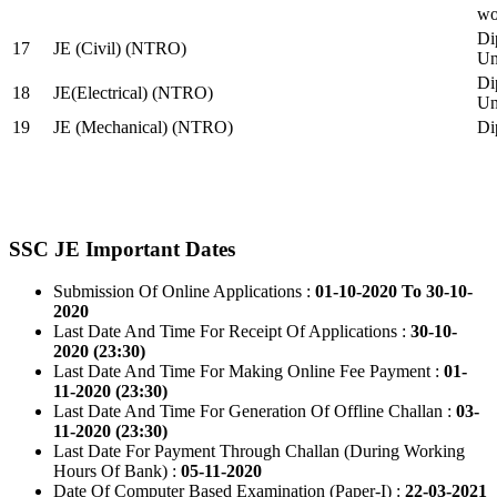
wo
Di
17
JE (Civil) (NTRO)
Uni
Di
18
JE(Electrical) (NTRO)
Uni
19
JE (Mechanical) (NTRO)
Di
SSC JE Important Dates
Submission Of Online Applications :
01-10-2020 To 30-10-
2020
Last Date And Time For Receipt Of Applications :
30-10-
2020 (23:30)
Last Date And Time For Making Online Fee Payment :
01-
11-2020 (23:30)
Last Date And Time For Generation Of Offline Challan :
03-
11-2020 (23:30)
Last Date For Payment Through Challan (During Working
Hours Of Bank) :
05-11-2020
Date Of Computer Based Examination (Paper-I) :
22-03-2021