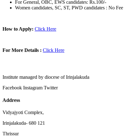
For General, OBC, EWS candidates: Rs.100/-
Women candidates, SC, ST, PWD candidates : No Fee
How to Apply:
Click Here
For More Details :
Click Here
Institute managed by diocese of Irinjalakuda
Facebook
Instagram
Twitter
Address
Vidyajyoti Complex,
Irinjalakuda- 680 121
Thrissur