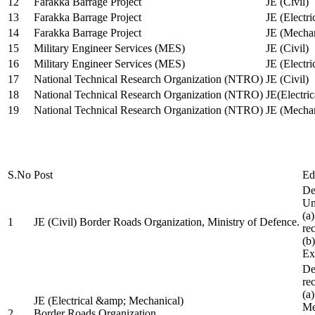
12
Farakka Barrage Project
JE (Civil)
13
Farakka Barrage Project
JE (Electri
14
Farakka Barrage Project
JE (Mechan
15
Military Engineer Services (MES)
JE (Civil)
16
Military Engineer Services (MES)
JE (Electr
17
National Technical Research Organization (NTRO)
JE (Civil)
18
National Technical Research Organization (NTRO)
JE(Electric
19
National Technical Research Organization (NTRO)
JE (Mechan
S.No
Post
Ed
De
Uni
(a
1
JE (Civil) Border Roads Organization, Ministry of Defence.
re
(b
Ex
De
re
(a
JE (Electrical &amp; Mechanical)
Me
2
Border Roads Organization,