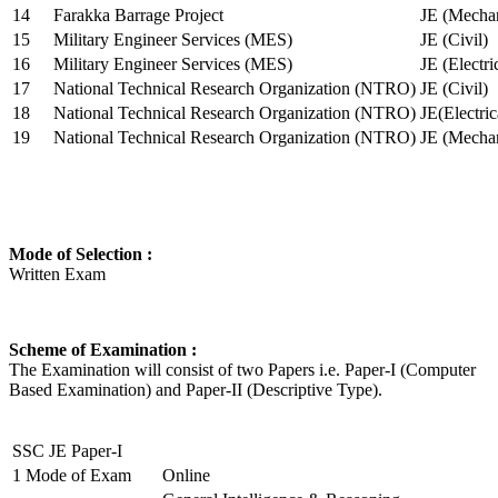
14
Farakka Barrage Project
JE (Mechan
15
Military Engineer Services (MES)
JE (Civil)
16
Military Engineer Services (MES)
JE (Electr
17
National Technical Research Organization (NTRO)
JE (Civil)
18
National Technical Research Organization (NTRO)
JE(Electric
19
National Technical Research Organization (NTRO)
JE (Mechan
Mode of Selection :
Written Exam
Scheme of Examination :
The Examination will consist of two Papers i.e. Paper-I (Computer
Based Examination) and Paper-II (Descriptive Type).
SSC JE Paper-I
1
Mode of Exam
Online