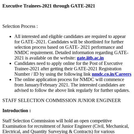
Executive Trainees-2021 through GATE-2021
Selection Process :
All interested and eligible candidates are required to appear
for GATE–2021. Candidates will be shortlisted for further
selection process based on GATE- 2021 performance and
NMDC requirement. Detailed information regarding GATE-
2021 is available on the website:
gate.iitb.ac.in
Candidates need to apply online for the Post of Executive
Trainee-2021 after getting their GATE-2021 Registration
Number / ID by using the following link
nmdc.co.in/Careers
The online application process for NMDC will commence
from January/February 2021. The interested candidates are
advised to follow the above link regularly for further updates.
STAFF SELECTION COMMISSION JUNIOR ENGINEER
Introduction :
Staff Selection Commission will hold an open competitive
Examination for recruitment of Junior Engineer (Civil, Mechanical,
Electrical, and Quantity Surveying & Contracts) for various