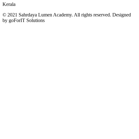
Kerala
© 2021 Sahrdaya Lumen Academy. All rights reserved. Designed
by goForIT Solutions