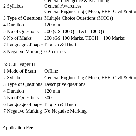
General Intelligence & Reasoning
2
Syllabus
General Awareness
General Engineering ( Mech, EEE, Civil & Stru
3
Type of Questions
Multiple Choice Questions (MCQs)
4
Duration
120 min
5
No of Questions
200 (GS-100 Q , Tech -100 Q)
6
No of Marks
200 (GS-100 Marks, TECH – 100 Marks)
7
Language of paper
English & Hindi
8
Negative Marking
0.25 marks
SSC JE Paper-II
1
Mode of Exam
Offline
2
Syllabus
General Engineering ( Mech, EEE, Civil & Stru
3
Type of Questions
Descriptive questions
4
Duration
120 min
5
No of Questions
300
6
Language of paper
English & Hindi
7
Negative Marking
No Negative Marking
Application Fee :