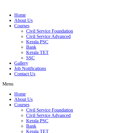
Home
About Us
Courses
Civil Service Foundation
Civil Service Advanced
Kerala PSC
Bank
Kerala TET
SSC
Gallery
Job Notifications
Contact Us
Menu
Home
About Us
Courses
Civil Service Foundation
Civil Service Advanced
Kerala PSC
Bank
Kerala TET