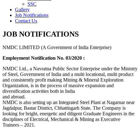
SSC
Gallery
Job Notifications
Contact Us
JOB NOTIFICATIONS
NMDC LIMITED (A Government of India Enterprise)
Employment Notification No. 03/2020 :
NMDC Ltd., a Navratna Public Sector Enterprise under the Ministry
of Steel, Government of India and a multi locational, multi product
and consistently profit making Mining & Mineral Exploration
Organization, is in the process of massive expansion and
diversification activities both in India
and abroad.
NMDC is also setting up an Integrated Steel Plant at Nagarnar near
Jagdalpur, Bastar District, Chhattisgarh State. The Company is
looking for bright, energetic and diligent Graduate Engineers in the
disciplines of Electrical, Mechanical & Mining as Executive
Trainees – 2021.