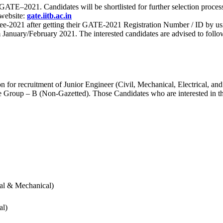
 for GATE–2021. Candidates will be shortlisted for further selection 
 website:
gate.iitb.ac.in
nee-2021 after getting their GATE-2021 Registration Number / ID by us
nuary/February 2021. The interested candidates are advised to follow t
for recruitment of Junior Engineer (Civil, Mechanical, Electrical, and
Group – B (Non-Gazetted). Those Candidates who are interested in the v
cal & Mechanical)
al)