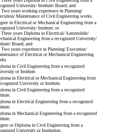
) Three years Diploma in Civil Engineering from a
cognized University/ Institute/ Board; and
) Two years working experience in Planning/
ecution/ Maintenance of Civil Engineering works.
gree in Electrical or Mechanical Engineering from a
cognized University/ Institute; or
) Three years Diploma in Electrical/ Automobile/
chanical Engineering from a recognized University/
stitute/ Board; and
) Two years experience in Planning/ Execution/
intenance of Electrical or Mechanical Engineering
rks
ploma in Civil Engineering from a recognized
versity or Institute.
ploma in Electrical or Mechanical Engineering from
recognized University or Institute.
ploma in Civil Engineering from a recognized
titute.
ploma in Electrical Engineering from a recognized
titute.
ploma in Mechanical Engineering from a recognized
titute.
gree or Diploma in Civil Engineering from a
cognized University or Institution.