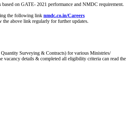
process based on GATE- 2021 performance and NMDC requirement.
ing the following link
nmdc.co.in/Careers
he above link regularly for further updates.
 Quantity Surveying & Contracts) for various Ministries/
acancy details & completed all eligibility criteria can read the