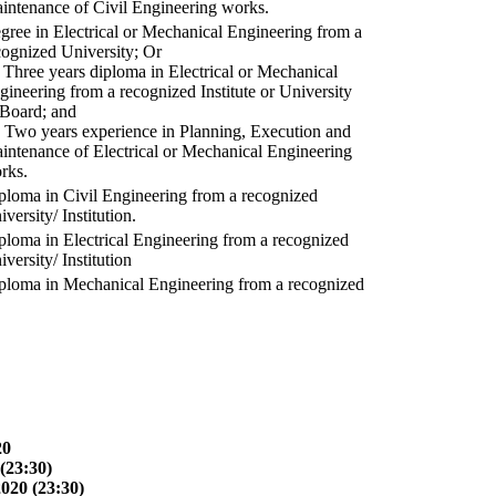
intenance of Civil Engineering works.
gree in Electrical or Mechanical Engineering from a
cognized University; Or
) Three years diploma in Electrical or Mechanical
gineering from a recognized Institute or University
 Board; and
) Two years experience in Planning, Execution and
intenance of Electrical or Mechanical Engineering
rks.
ploma in Civil Engineering from a recognized
versity/ Institution.
ploma in Electrical Engineering from a recognized
versity/ Institution
ploma in Mechanical Engineering from a recognized
20
(23:30)
2020 (23:30)