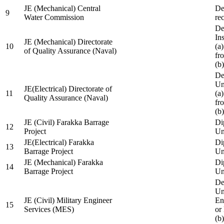
JE (Mechanical) Central
De
9
Water Commission
re
De
Ins
JE (Mechanical) Directorate
10
(a
of Quality Assurance (Naval)
fr
(b
De
Un
JE(Electrical) Directorate of
11
(a
Quality Assurance (Naval)
fr
(b
JE (Civil) Farakka Barrage
Di
12
Project
Un
JE(Electrical) Farakka
Di
13
Barrage Project
Un
JE (Mechanical) Farakka
Di
14
Barrage Project
Un
De
Un
JE (Civil) Military Engineer
En
15
Services (MES)
or
(b