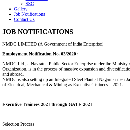
SSC
Gallery
Job Notifications
Contact Us
JOB NOTIFICATIONS
NMDC LIMITED (A Government of India Enterprise)
Employment Notification No. 03/2020 :
NMDC Ltd., a Navratna Public Sector Enterprise under the Ministry of
Organization, is in the process of massive expansion and diversification
and abroad.
NMDC is also setting up an Integrated Steel Plant at Nagarnar near Jag
of Electrical, Mechanical & Mining as Executive Trainees – 2021.
Executive Trainees-2021 through GATE-2021
Selection Process :