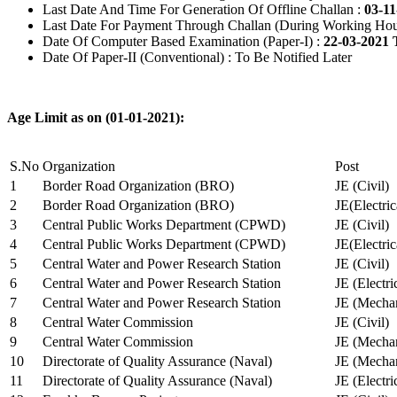
Last Date And Time For Generation Of Offline Challan :
03-11
Last Date For Payment Through Challan (During Working Hou
Date Of Computer Based Examination (Paper-I) :
22-03-2021 
Date Of Paper-II (Conventional) : To Be Notified Later
Age Limit as on (01-01-2021):
S.No
Organization
Post
1
Border Road Organization (BRO)
JE (Civil)
2
Border Road Organization (BRO)
JE(Electri
3
Central Public Works Department (CPWD)
JE (Civil)
4
Central Public Works Department (CPWD)
JE(Electric
5
Central Water and Power Research Station
JE (Civil)
6
Central Water and Power Research Station
JE (Electri
7
Central Water and Power Research Station
JE (Mechan
8
Central Water Commission
JE (Civil)
9
Central Water Commission
JE (Mechan
10
Directorate of Quality Assurance (Naval)
JE (Mechan
11
Directorate of Quality Assurance (Naval)
JE (Electri