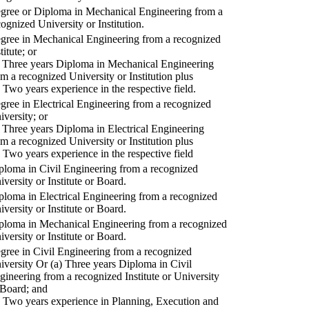
gree or Diploma in Mechanical Engineering from a
cognized University or Institution.
gree in Mechanical Engineering from a recognized
titute; or
) Three years Diploma in Mechanical Engineering
om a recognized University or Institution plus
) Two years experience in the respective field.
gree in Electrical Engineering from a recognized
iversity; or
) Three years Diploma in Electrical Engineering
om a recognized University or Institution plus
) Two years experience in the respective field
ploma in Civil Engineering from a recognized
iversity or Institute or Board.
ploma in Electrical Engineering from a recognized
iversity or Institute or Board.
ploma in Mechanical Engineering from a recognized
iversity or Institute or Board.
gree in Civil Engineering from a recognized
iversity Or (a) Three years Diploma in Civil
gineering from a recognized Institute or University
 Board; and
) Two years experience in Planning, Execution and