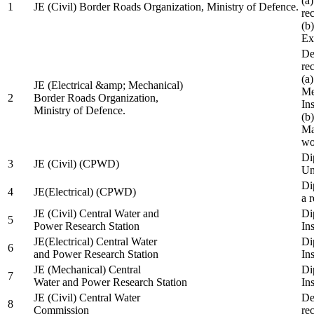
(a
1
JE (Civil) Border Roads Organization, Ministry of Defence.
re
(b
Ex
De
re
(a
JE (Electrical &amp; Mechanical)
Me
2
Border Roads Organization,
In
Ministry of Defence.
(b
Ma
wo
Di
3
JE (Civil) (CPWD)
Uni
Di
4
JE(Electrical) (CPWD)
a 
JE (Civil) Central Water and
Di
5
Power Research Station
Ins
JE(Electrical) Central Water
Di
6
and Power Research Station
Ins
JE (Mechanical) Central
Di
7
Water and Power Research Station
Ins
JE (Civil) Central Water
De
8
Commission
re