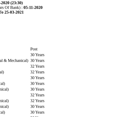
-2020 (23:30)
rs Of Bank) :
05-11-2020
To 25-03-2021
Post
30 Years
cal & Mechanical)
30 Years
32 Years
al)
32 Years
30 Years
cal)
30 Years
ical)
30 Years
32 Years
ical)
32 Years
ical)
30 Years
cal)
30 Years