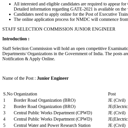
All interested and eligible candidates are required to appear
Detailed information regarding GATE-2021 is available on the
Candidates need to apply online for the Post of Executive Trai
The online application process for NMDC will commence from Ja
STAFF SELECTION COMMISSION JUNIOR ENGINEER
Introduction :
Staff Selection Commission will hold an open competitive Examination 
Departments/ Organizations in the Government of India. The posts are 
Notification & Apply Online.
Name of the Post :
Junior Engineer
S.No
Organization
Post
1
Border Road Organization (BRO)
JE (Civil)
2
Border Road Organization (BRO)
JE(Electri
3
Central Public Works Department (CPWD)
JE (Civil)
4
Central Public Works Department (CPWD)
JE(Electric
5
Central Water and Power Research Station
JE (Civil)