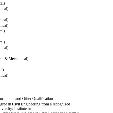
cal)
ical)
ical)
ical)
cal)
cal)
ical)
ical & Mechanical)
al)
ical)
ucational and Other Qualification
gree in Civil Engineering from a recognized
versity/ Institute or