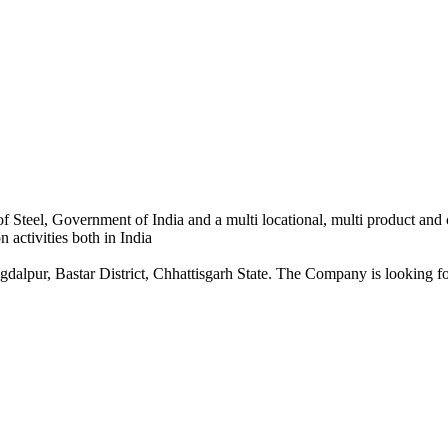
 Steel, Government of India and a multi locational, multi product and
 activities both in India
dalpur, Bastar District, Chhattisgarh State. The Company is looking for