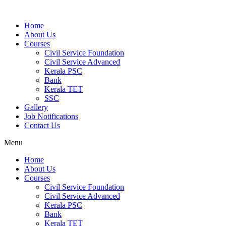
Home
About Us
Courses
Civil Service Foundation
Civil Service Advanced
Kerala PSC
Bank
Kerala TET
SSC
Gallery
Job Notifications
Contact Us
Menu
Home
About Us
Courses
Civil Service Foundation
Civil Service Advanced
Kerala PSC
Bank
Kerala TET