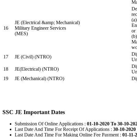
Ma
De
re
(a
JE (Electrical &amp; Mechanical)
En
16
Military Engineer Services
or
(MES)
(b
Ma
wo
Di
17
JE (Civil) (NTRO)
Uni
Di
18
JE(Electrical) (NTRO)
Uni
19
JE (Mechanical) (NTRO)
Di
SSC JE Important Dates
Submission Of Online Applications :
01-10-2020 To 30-10-20
Last Date And Time For Receipt Of Applications :
30-10-2020 
Last Date And Time For Making Online Fee Payment :
01-11-