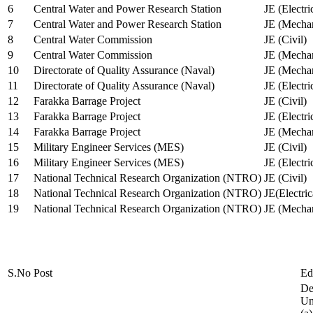
6
Central Water and Power Research Station
JE (Electri
7
Central Water and Power Research Station
JE (Mechan
8
Central Water Commission
JE (Civil)
9
Central Water Commission
JE (Mechan
10
Directorate of Quality Assurance (Naval)
JE (Mechan
11
Directorate of Quality Assurance (Naval)
JE (Electri
12
Farakka Barrage Project
JE (Civil)
13
Farakka Barrage Project
JE (Electri
14
Farakka Barrage Project
JE (Mechan
15
Military Engineer Services (MES)
JE (Civil)
16
Military Engineer Services (MES)
JE (Electr
17
National Technical Research Organization (NTRO)
JE (Civil)
18
National Technical Research Organization (NTRO)
JE(Electric
19
National Technical Research Organization (NTRO)
JE (Mechan
S.No
Post
Ed
De
Uni