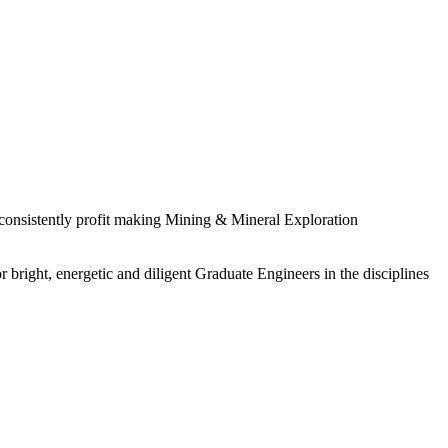
 consistently profit making Mining & Mineral Exploration
 bright, energetic and diligent Graduate Engineers in the disciplines