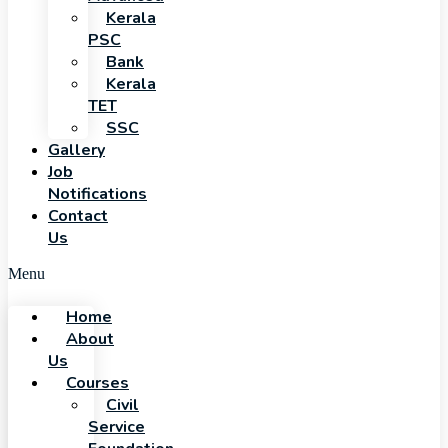
Kerala
PSC
Bank
Kerala
TET
SSC
Gallery
Job
Notifications
Contact
Us
Menu
Home
About
Us
Courses
Civil
Service