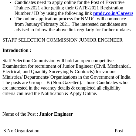
Candidates need to apply online for the Post of Executive
Trainee-2021 after getting their GATE-2021 Registration
Number / ID by using the following link
nmdc.co.in/Careers
The online application process for NMDC will commence
from January/February 2021. The interested candidates are
advised to follow the above link regularly for further updates.
STAFF SELECTION COMMISSION JUNIOR ENGINEER
Introduction :
Staff Selection Commission will hold an open competitive
Examination for recruitment of Junior Engineer (Civil, Mechanical,
Electrical, and Quantity Surveying & Contracts) for various
Ministries/ Departments/ Organizations in the Government of India.
The posts are Group – B (Non-Gazetted). Those Candidates who
are interested in the vacancy details & completed all eligibility
criteria can read the Notification & Apply Online.
Name of the Post :
Junior Engineer
S.No
Organization
Post