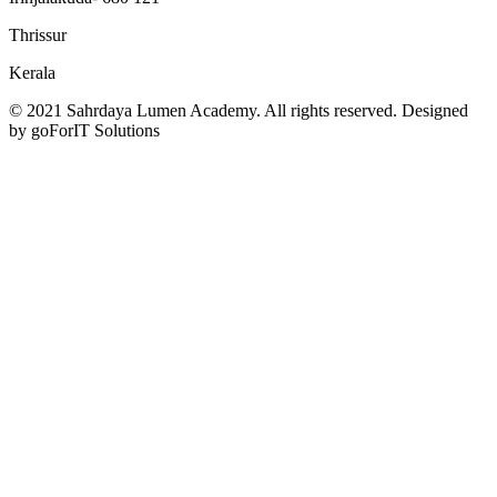
Thrissur
Kerala
© 2021 Sahrdaya Lumen Academy. All rights reserved. Designed
by goForIT Solutions