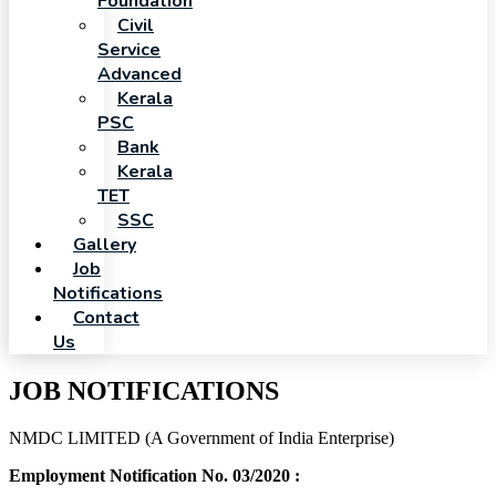
Foundation
Civil
Service
Advanced
Kerala
PSC
Bank
Kerala
TET
SSC
Gallery
Job
Notifications
Contact
Us
JOB NOTIFICATIONS
NMDC LIMITED (A Government of India Enterprise)
Employment Notification No. 03/2020 :