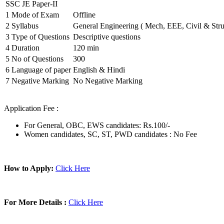
SSC JE Paper-II
1
Mode of Exam
Offline
2
Syllabus
General Engineering ( Mech, EEE, Civil & Stru
3
Type of Questions
Descriptive questions
4
Duration
120 min
5
No of Questions
300
6
Language of paper
English & Hindi
7
Negative Marking
No Negative Marking
Application Fee :
For General, OBC, EWS candidates: Rs.100/-
Women candidates, SC, ST, PWD candidates : No Fee
How to Apply:
Click Here
For More Details :
Click Here