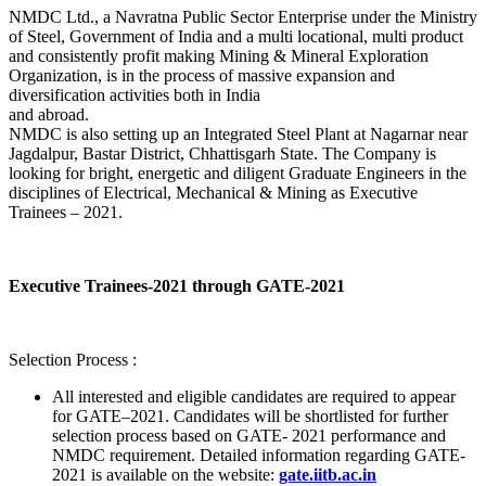
NMDC Ltd., a Navratna Public Sector Enterprise under the Ministry
of Steel, Government of India and a multi locational, multi product
and consistently profit making Mining & Mineral Exploration
Organization, is in the process of massive expansion and
diversification activities both in India
and abroad.
NMDC is also setting up an Integrated Steel Plant at Nagarnar near
Jagdalpur, Bastar District, Chhattisgarh State. The Company is
looking for bright, energetic and diligent Graduate Engineers in the
disciplines of Electrical, Mechanical & Mining as Executive
Trainees – 2021.
Executive Trainees-2021 through GATE-2021
Selection Process :
All interested and eligible candidates are required to appear
for GATE–2021. Candidates will be shortlisted for further
selection process based on GATE- 2021 performance and
NMDC requirement. Detailed information regarding GATE-
2021 is available on the website:
gate.iitb.ac.in