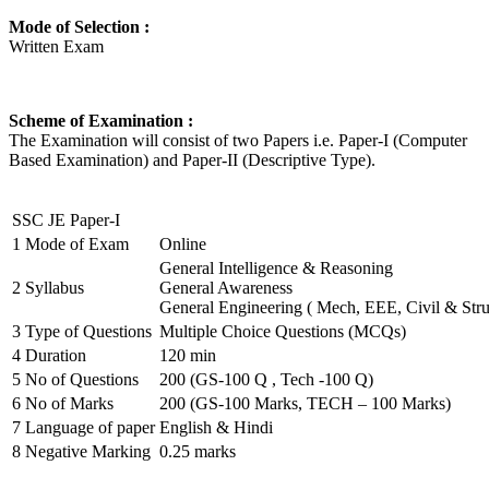
Mode of Selection :
Written Exam
Scheme of Examination :
The Examination will consist of two Papers i.e. Paper-I (Computer
Based Examination) and Paper-II (Descriptive Type).
SSC JE Paper-I
1
Mode of Exam
Online
General Intelligence & Reasoning
2
Syllabus
General Awareness
General Engineering ( Mech, EEE, Civil & Stru
3
Type of Questions
Multiple Choice Questions (MCQs)
4
Duration
120 min
5
No of Questions
200 (GS-100 Q , Tech -100 Q)
6
No of Marks
200 (GS-100 Marks, TECH – 100 Marks)
7
Language of paper
English & Hindi
8
Negative Marking
0.25 marks