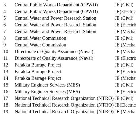
3
Central Public Works Department (CPWD)
JE (Civil)
4
Central Public Works Department (CPWD)
JE(Electric
5
Central Water and Power Research Station
JE (Civil)
6
Central Water and Power Research Station
JE (Electri
7
Central Water and Power Research Station
JE (Mechan
8
Central Water Commission
JE (Civil)
9
Central Water Commission
JE (Mechan
10
Directorate of Quality Assurance (Naval)
JE (Mechan
11
Directorate of Quality Assurance (Naval)
JE (Electri
12
Farakka Barrage Project
JE (Civil)
13
Farakka Barrage Project
JE (Electri
14
Farakka Barrage Project
JE (Mechan
15
Military Engineer Services (MES)
JE (Civil)
16
Military Engineer Services (MES)
JE (Electr
17
National Technical Research Organization (NTRO)
JE (Civil)
18
National Technical Research Organization (NTRO)
JE(Electric
19
National Technical Research Organization (NTRO)
JE (Mechan