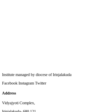
Institute managed by diocese of Irinjalakuda
Facebook
Instagram
Twitter
Address
Vidyajyoti Complex,
Irinjalakuda- 680 121