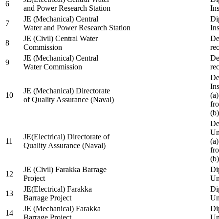
6
and Power Research Station
Ins
JE (Mechanical) Central
Di
7
Water and Power Research Station
Ins
JE (Civil) Central Water
De
8
Commission
re
JE (Mechanical) Central
De
9
Water Commission
re
De
Ins
JE (Mechanical) Directorate
10
(a
of Quality Assurance (Naval)
fr
(b
De
Un
JE(Electrical) Directorate of
11
(a
Quality Assurance (Naval)
fr
(b
JE (Civil) Farakka Barrage
Di
12
Project
Un
JE(Electrical) Farakka
Di
13
Barrage Project
Un
JE (Mechanical) Farakka
Di
14
Barrage Project
Un