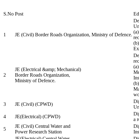
S.No
Post
Ed
De
Uni
(a
1
JE (Civil) Border Roads Organization, Ministry of Defence.
re
(b
Ex
De
re
(a
JE (Electrical &amp; Mechanical)
Me
2
Border Roads Organization,
In
Ministry of Defence.
(b
Ma
wo
Di
3
JE (Civil) (CPWD)
Uni
Di
4
JE(Electrical) (CPWD)
a 
JE (Civil) Central Water and
Di
5
Power Research Station
Ins
JE(Electrical) Central Water
Di