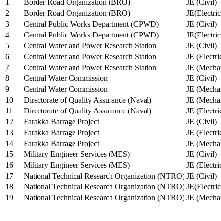
1
Border Road Organization (BRO)
JE (Civil)
2
Border Road Organization (BRO)
JE(Electri
3
Central Public Works Department (CPWD)
JE (Civil)
4
Central Public Works Department (CPWD)
JE(Electric
5
Central Water and Power Research Station
JE (Civil)
6
Central Water and Power Research Station
JE (Electri
7
Central Water and Power Research Station
JE (Mechan
8
Central Water Commission
JE (Civil)
9
Central Water Commission
JE (Mechan
10
Directorate of Quality Assurance (Naval)
JE (Mechan
11
Directorate of Quality Assurance (Naval)
JE (Electri
12
Farakka Barrage Project
JE (Civil)
13
Farakka Barrage Project
JE (Electri
14
Farakka Barrage Project
JE (Mechan
15
Military Engineer Services (MES)
JE (Civil)
16
Military Engineer Services (MES)
JE (Electr
17
National Technical Research Organization (NTRO)
JE (Civil)
18
National Technical Research Organization (NTRO)
JE(Electric
19
National Technical Research Organization (NTRO)
JE (Mechan