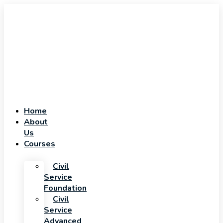
Home
About
Us
Courses
Civil
Service
Foundation
Civil
Service
Advanced