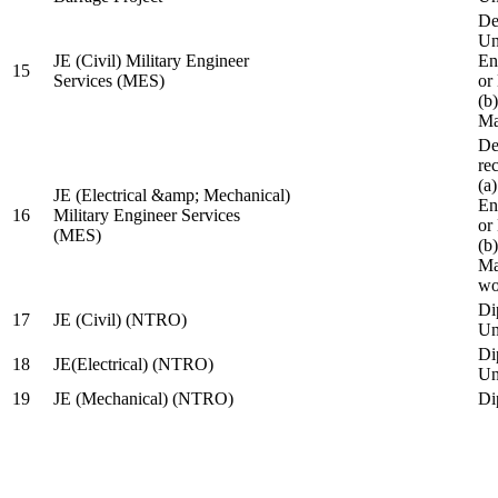
De
Un
JE (Civil) Military Engineer
En
15
Services (MES)
or
(b
Ma
De
re
(a
JE (Electrical &amp; Mechanical)
En
16
Military Engineer Services
or
(MES)
(b
Ma
wo
Di
17
JE (Civil) (NTRO)
Uni
Di
18
JE(Electrical) (NTRO)
Uni
19
JE (Mechanical) (NTRO)
Di