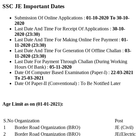
SSC JE Important Dates
Submission Of Online Applications :
01-10-2020 To 30-10-
2020
Last Date And Time For Receipt Of Applications :
30-10-
2020 (23:30)
Last Date And Time For Making Online Fee Payment :
01-
11-2020 (23:30)
Last Date And Time For Generation Of Offline Challan :
03-
11-2020 (23:30)
Last Date For Payment Through Challan (During Working
Hours Of Bank) :
05-11-2020
Date Of Computer Based Examination (Paper-I) :
22-03-2021
To 25-03-2021
Date Of Paper-II (Conventional) : To Be Notified Later
Age Limit as on (01-01-2021):
S.No
Organization
Post
1
Border Road Organization (BRO)
JE (Civil)
2
Border Road Organization (BRO)
JE(Electri