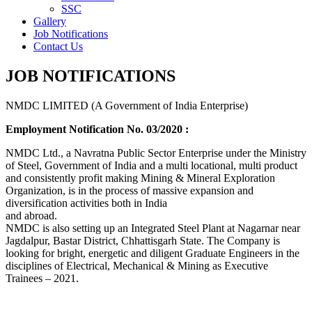
SSC
Gallery
Job Notifications
Contact Us
JOB NOTIFICATIONS
NMDC LIMITED (A Government of India Enterprise)
Employment Notification No. 03/2020 :
NMDC Ltd., a Navratna Public Sector Enterprise under the Ministry
of Steel, Government of India and a multi locational, multi product
and consistently profit making Mining & Mineral Exploration
Organization, is in the process of massive expansion and
diversification activities both in India
and abroad.
NMDC is also setting up an Integrated Steel Plant at Nagarnar near
Jagdalpur, Bastar District, Chhattisgarh State. The Company is
looking for bright, energetic and diligent Graduate Engineers in the
disciplines of Electrical, Mechanical & Mining as Executive
Trainees – 2021.