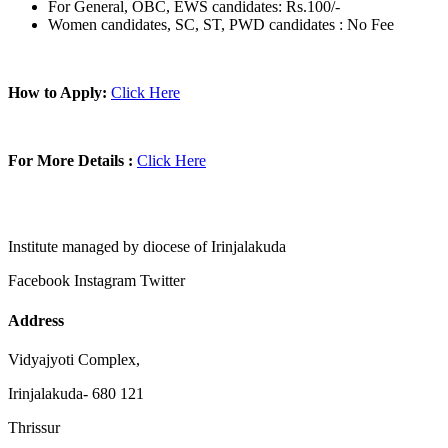
For General, OBC, EWS candidates: Rs.100/-
Women candidates, SC, ST, PWD candidates : No Fee
How to Apply:
Click Here
For More Details :
Click Here
Institute managed by diocese of Irinjalakuda
Facebook
Instagram
Twitter
Address
Vidyajyoti Complex,
Irinjalakuda- 680 121
Thrissur