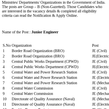
Ministries/ Departments/ Organizations in the Government of India.
The posts are Group – B (Non-Gazetted). Those Candidates who
are interested in the vacancy details & completed all eligibility
criteria can read the Notification & Apply Online.
Name of the Post :
Junior Engineer
S.No
Organization
Post
1
Border Road Organization (BRO)
JE (Civil)
2
Border Road Organization (BRO)
JE(Electri
3
Central Public Works Department (CPWD)
JE (Civil)
4
Central Public Works Department (CPWD)
JE(Electric
5
Central Water and Power Research Station
JE (Civil)
6
Central Water and Power Research Station
JE (Electri
7
Central Water and Power Research Station
JE (Mechan
8
Central Water Commission
JE (Civil)
9
Central Water Commission
JE (Mechan
10
Directorate of Quality Assurance (Naval)
JE (Mechan
11
Directorate of Quality Assurance (Naval)
JE (Electri