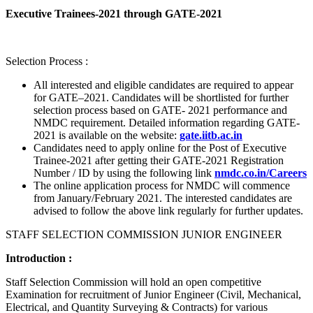
Executive Trainees-2021 through GATE-2021
Selection Process :
All interested and eligible candidates are required to appear
for GATE–2021. Candidates will be shortlisted for further
selection process based on GATE- 2021 performance and
NMDC requirement. Detailed information regarding GATE-
2021 is available on the website:
gate.iitb.ac.in
Candidates need to apply online for the Post of Executive
Trainee-2021 after getting their GATE-2021 Registration
Number / ID by using the following link
nmdc.co.in/Careers
The online application process for NMDC will commence
from January/February 2021. The interested candidates are
advised to follow the above link regularly for further updates.
STAFF SELECTION COMMISSION JUNIOR ENGINEER
Introduction :
Staff Selection Commission will hold an open competitive
Examination for recruitment of Junior Engineer (Civil, Mechanical,
Electrical, and Quantity Surveying & Contracts) for various