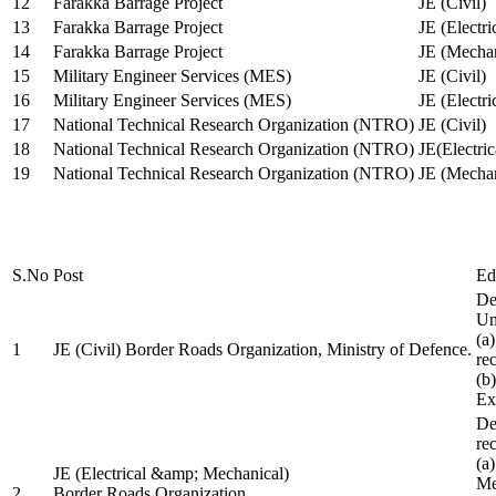
12
Farakka Barrage Project
JE (Civil)
13
Farakka Barrage Project
JE (Electri
14
Farakka Barrage Project
JE (Mechan
15
Military Engineer Services (MES)
JE (Civil)
16
Military Engineer Services (MES)
JE (Electr
17
National Technical Research Organization (NTRO)
JE (Civil)
18
National Technical Research Organization (NTRO)
JE(Electric
19
National Technical Research Organization (NTRO)
JE (Mechan
S.No
Post
Ed
De
Uni
(a
1
JE (Civil) Border Roads Organization, Ministry of Defence.
re
(b
Ex
De
re
(a
JE (Electrical &amp; Mechanical)
Me
2
Border Roads Organization,