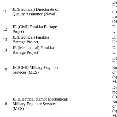
De
Un
JE(Electrical) Directorate of
11
(a
Quality Assurance (Naval)
fr
(b
JE (Civil) Farakka Barrage
Di
12
Project
Un
JE(Electrical) Farakka
Di
13
Barrage Project
Un
JE (Mechanical) Farakka
Di
14
Barrage Project
Un
De
Un
JE (Civil) Military Engineer
En
15
Services (MES)
or
(b
Ma
De
re
(a
JE (Electrical &amp; Mechanical)
En
16
Military Engineer Services
or
(MES)
(b
Ma