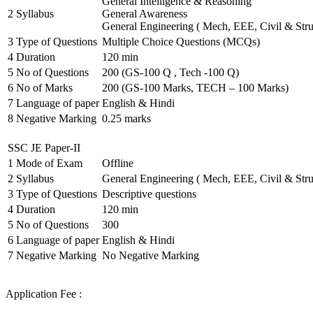
General Intelligence & Reasoning
2
Syllabus
General Awareness
General Engineering ( Mech, EEE, Civil & Stru
3
Type of Questions
Multiple Choice Questions (MCQs)
4
Duration
120 min
5
No of Questions
200 (GS-100 Q , Tech -100 Q)
6
No of Marks
200 (GS-100 Marks, TECH – 100 Marks)
7
Language of paper
English & Hindi
8
Negative Marking
0.25 marks
SSC JE Paper-II
1
Mode of Exam
Offline
2
Syllabus
General Engineering ( Mech, EEE, Civil & Stru
3
Type of Questions
Descriptive questions
4
Duration
120 min
5
No of Questions
300
6
Language of paper
English & Hindi
7
Negative Marking
No Negative Marking
Application Fee :