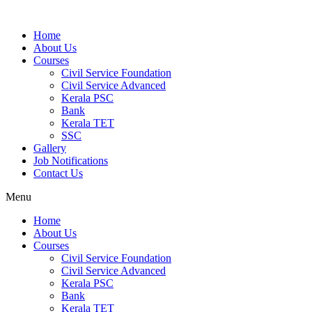
Home
About Us
Courses
Civil Service Foundation
Civil Service Advanced
Kerala PSC
Bank
Kerala TET
SSC
Gallery
Job Notifications
Contact Us
Menu
Home
About Us
Courses
Civil Service Foundation
Civil Service Advanced
Kerala PSC
Bank
Kerala TET