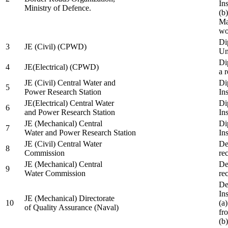
In
Ministry of Defence.
(b
Ma
wo
Di
3
JE (Civil) (CPWD)
Uni
Di
4
JE(Electrical) (CPWD)
a 
JE (Civil) Central Water and
Di
5
Power Research Station
Ins
JE(Electrical) Central Water
Di
6
and Power Research Station
Ins
JE (Mechanical) Central
Di
7
Water and Power Research Station
Ins
JE (Civil) Central Water
De
8
Commission
re
JE (Mechanical) Central
De
9
Water Commission
re
De
Ins
JE (Mechanical) Directorate
10
(a
of Quality Assurance (Naval)
fr
(b