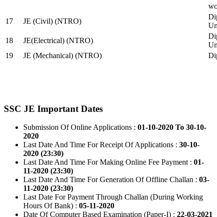
wo
Di
17
JE (Civil) (NTRO)
Uni
Di
18
JE(Electrical) (NTRO)
Uni
19
JE (Mechanical) (NTRO)
Di
SSC JE Important Dates
Submission Of Online Applications :
01-10-2020 To 30-10-
2020
Last Date And Time For Receipt Of Applications :
30-10-
2020 (23:30)
Last Date And Time For Making Online Fee Payment :
01-
11-2020 (23:30)
Last Date And Time For Generation Of Offline Challan :
03-
11-2020 (23:30)
Last Date For Payment Through Challan (During Working
Hours Of Bank) :
05-11-2020
Date Of Computer Based Examination (Paper-I) :
22-03-2021