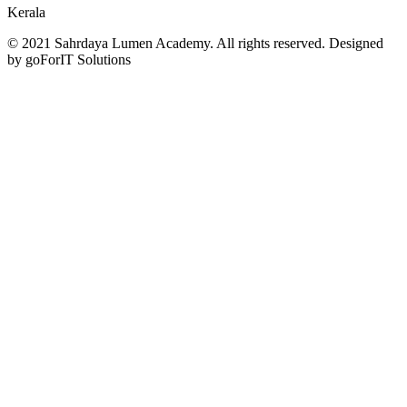
Kerala
© 2021 Sahrdaya Lumen Academy. All rights reserved. Designed
by goForIT Solutions