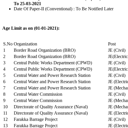
To 25-03-2021
Date Of Paper-II (Conventional) : To Be Notified Later
Age Limit as on (01-01-2021):
S.No
Organization
Post
1
Border Road Organization (BRO)
JE (Civil)
2
Border Road Organization (BRO)
JE(Electri
3
Central Public Works Department (CPWD)
JE (Civil)
4
Central Public Works Department (CPWD)
JE(Electric
5
Central Water and Power Research Station
JE (Civil)
6
Central Water and Power Research Station
JE (Electri
7
Central Water and Power Research Station
JE (Mechan
8
Central Water Commission
JE (Civil)
9
Central Water Commission
JE (Mechan
10
Directorate of Quality Assurance (Naval)
JE (Mechan
11
Directorate of Quality Assurance (Naval)
JE (Electri
12
Farakka Barrage Project
JE (Civil)
13
Farakka Barrage Project
JE (Electri