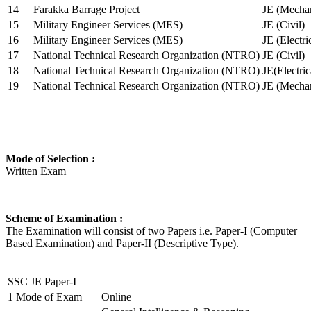
14
Farakka Barrage Project
JE (Mechan
15
Military Engineer Services (MES)
JE (Civil)
16
Military Engineer Services (MES)
JE (Electr
17
National Technical Research Organization (NTRO)
JE (Civil)
18
National Technical Research Organization (NTRO)
JE(Electric
19
National Technical Research Organization (NTRO)
JE (Mechan
Mode of Selection :
Written Exam
Scheme of Examination :
The Examination will consist of two Papers i.e. Paper-I (Computer
Based Examination) and Paper-II (Descriptive Type).
SSC JE Paper-I
1
Mode of Exam
Online