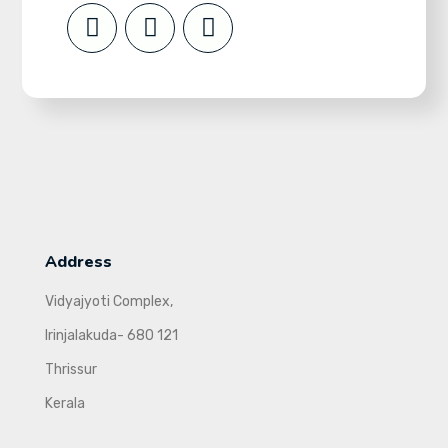
Address
Vidyajyoti Complex,
Irinjalakuda- 680 121
Thrissur
Kerala