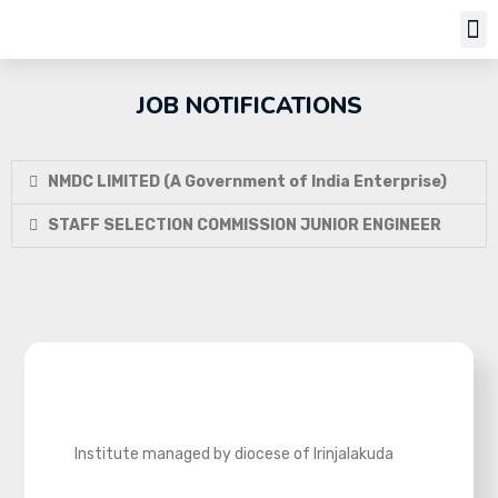
Job Notifi
JOB NOTIFICATIONS
NMDC LIMITED (A Government of India Enterprise)
STAFF SELECTION COMMISSION JUNIOR ENGINEER
Institute managed by diocese of Irinjalakuda