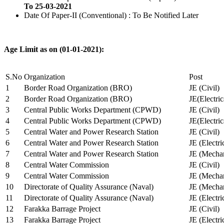
To 25-03-2021
Date Of Paper-II (Conventional) : To Be Notified Later
Age Limit as on (01-01-2021):
S.No
Organization
Post
1
Border Road Organization (BRO)
JE (Civil)
2
Border Road Organization (BRO)
JE(Electri
3
Central Public Works Department (CPWD)
JE (Civil)
4
Central Public Works Department (CPWD)
JE(Electric
5
Central Water and Power Research Station
JE (Civil)
6
Central Water and Power Research Station
JE (Electri
7
Central Water and Power Research Station
JE (Mechan
8
Central Water Commission
JE (Civil)
9
Central Water Commission
JE (Mechan
10
Directorate of Quality Assurance (Naval)
JE (Mechan
11
Directorate of Quality Assurance (Naval)
JE (Electri
12
Farakka Barrage Project
JE (Civil)
13
Farakka Barrage Project
JE (Electri