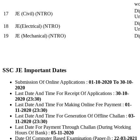
wo
Di
17
JE (Civil) (NTRO)
Uni
Di
18
JE(Electrical) (NTRO)
Uni
19
JE (Mechanical) (NTRO)
Di
SSC JE Important Dates
Submission Of Online Applications :
01-10-2020 To 30-10-
2020
Last Date And Time For Receipt Of Applications :
30-10-
2020 (23:30)
Last Date And Time For Making Online Fee Payment :
01-
11-2020 (23:30)
Last Date And Time For Generation Of Offline Challan :
03-
11-2020 (23:30)
Last Date For Payment Through Challan (During Working
Hours Of Bank) :
05-11-2020
Date Of Computer Based Examination (Paper-I) :
22-03-2021