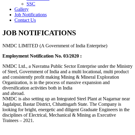
SSC
Gallery
Job Notifications
Contact Us
JOB NOTIFICATIONS
NMDC LIMITED (A Government of India Enterprise)
Employment Notification No. 03/2020 :
NMDC Ltd., a Navratna Public Sector Enterprise under the Ministry
of Steel, Government of India and a multi locational, multi product
and consistently profit making Mining & Mineral Exploration
Organization, is in the process of massive expansion and
diversification activities both in India
and abroad.
NMDC is also setting up an Integrated Steel Plant at Nagarnar near
Jagdalpur, Bastar District, Chhattisgarh State. The Company is
looking for bright, energetic and diligent Graduate Engineers in the
disciplines of Electrical, Mechanical & Mining as Executive
Trainees – 2021.