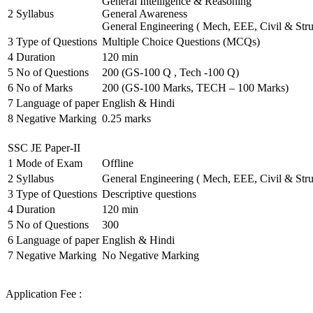
General Intelligence & Reasoning
2
Syllabus
General Awareness
General Engineering ( Mech, EEE, Civil & Stru
3
Type of Questions
Multiple Choice Questions (MCQs)
4
Duration
120 min
5
No of Questions
200 (GS-100 Q , Tech -100 Q)
6
No of Marks
200 (GS-100 Marks, TECH – 100 Marks)
7
Language of paper
English & Hindi
8
Negative Marking
0.25 marks
SSC JE Paper-II
1
Mode of Exam
Offline
2
Syllabus
General Engineering ( Mech, EEE, Civil & Stru
3
Type of Questions
Descriptive questions
4
Duration
120 min
5
No of Questions
300
6
Language of paper
English & Hindi
7
Negative Marking
No Negative Marking
Application Fee :