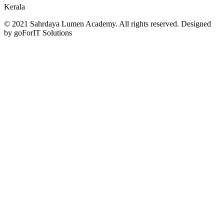
Kerala
© 2021 Sahrdaya Lumen Academy. All rights reserved. Designed
by goForIT Solutions