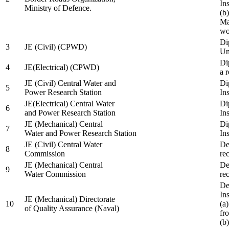
In
Ministry of Defence.
(b
Ma
wo
Di
3
JE (Civil) (CPWD)
Uni
Di
4
JE(Electrical) (CPWD)
a 
JE (Civil) Central Water and
Di
5
Power Research Station
Ins
JE(Electrical) Central Water
Di
6
and Power Research Station
Ins
JE (Mechanical) Central
Di
7
Water and Power Research Station
Ins
JE (Civil) Central Water
De
8
Commission
re
JE (Mechanical) Central
De
9
Water Commission
re
De
Ins
JE (Mechanical) Directorate
10
(a
of Quality Assurance (Naval)
fr
(b