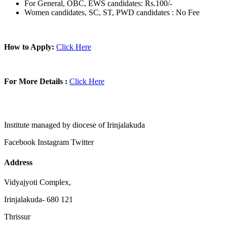
For General, OBC, EWS candidates: Rs.100/-
Women candidates, SC, ST, PWD candidates : No Fee
How to Apply:
Click Here
For More Details :
Click Here
Institute managed by diocese of Irinjalakuda
Facebook
Instagram
Twitter
Address
Vidyajyoti Complex,
Irinjalakuda- 680 121
Thrissur