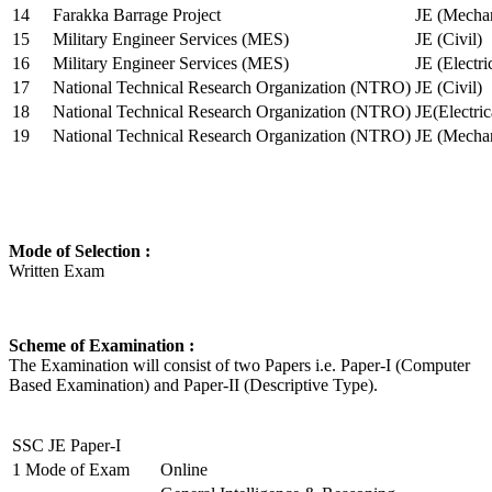
14
Farakka Barrage Project
JE (Mechan
15
Military Engineer Services (MES)
JE (Civil)
16
Military Engineer Services (MES)
JE (Electr
17
National Technical Research Organization (NTRO)
JE (Civil)
18
National Technical Research Organization (NTRO)
JE(Electric
19
National Technical Research Organization (NTRO)
JE (Mechan
Mode of Selection :
Written Exam
Scheme of Examination :
The Examination will consist of two Papers i.e. Paper-I (Computer
Based Examination) and Paper-II (Descriptive Type).
SSC JE Paper-I
1
Mode of Exam
Online