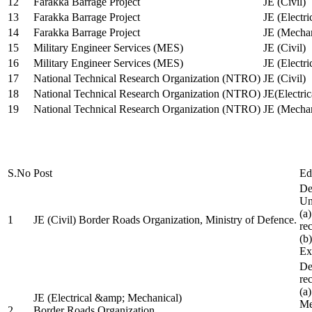
12
Farakka Barrage Project
JE (Civil)
13
Farakka Barrage Project
JE (Electri
14
Farakka Barrage Project
JE (Mechan
15
Military Engineer Services (MES)
JE (Civil)
16
Military Engineer Services (MES)
JE (Electr
17
National Technical Research Organization (NTRO)
JE (Civil)
18
National Technical Research Organization (NTRO)
JE(Electric
19
National Technical Research Organization (NTRO)
JE (Mechan
S.No
Post
Ed
De
Uni
(a
1
JE (Civil) Border Roads Organization, Ministry of Defence.
re
(b
Ex
De
re
(a
JE (Electrical &amp; Mechanical)
Me
2
Border Roads Organization,