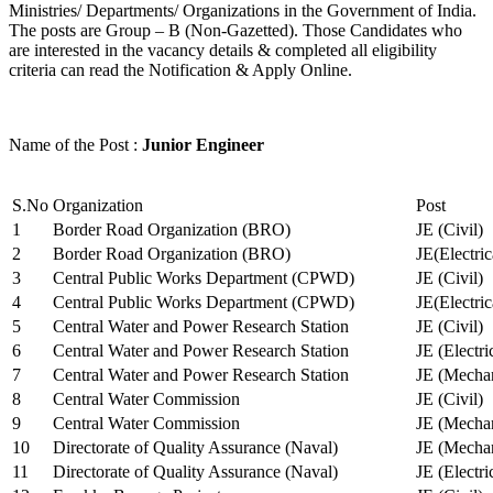
Ministries/ Departments/ Organizations in the Government of India.
The posts are Group – B (Non-Gazetted). Those Candidates who
are interested in the vacancy details & completed all eligibility
criteria can read the Notification & Apply Online.
Name of the Post :
Junior Engineer
S.No
Organization
Post
1
Border Road Organization (BRO)
JE (Civil)
2
Border Road Organization (BRO)
JE(Electri
3
Central Public Works Department (CPWD)
JE (Civil)
4
Central Public Works Department (CPWD)
JE(Electric
5
Central Water and Power Research Station
JE (Civil)
6
Central Water and Power Research Station
JE (Electri
7
Central Water and Power Research Station
JE (Mechan
8
Central Water Commission
JE (Civil)
9
Central Water Commission
JE (Mechan
10
Directorate of Quality Assurance (Naval)
JE (Mechan
11
Directorate of Quality Assurance (Naval)
JE (Electri