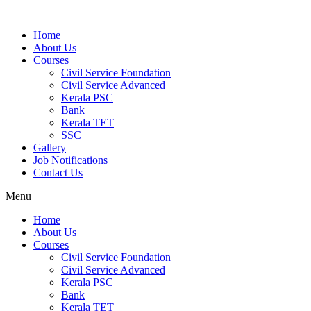
Home
About Us
Courses
Civil Service Foundation
Civil Service Advanced
Kerala PSC
Bank
Kerala TET
SSC
Gallery
Job Notifications
Contact Us
Menu
Home
About Us
Courses
Civil Service Foundation
Civil Service Advanced
Kerala PSC
Bank
Kerala TET