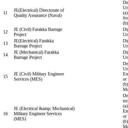
De
Un
JE(Electrical) Directorate of
11
(a
Quality Assurance (Naval)
fr
(b
JE (Civil) Farakka Barrage
Di
12
Project
Un
JE(Electrical) Farakka
Di
13
Barrage Project
Un
JE (Mechanical) Farakka
Di
14
Barrage Project
Un
De
Un
JE (Civil) Military Engineer
En
15
Services (MES)
or
(b
Ma
De
re
(a
JE (Electrical &amp; Mechanical)
En
16
Military Engineer Services
or
(MES)
(b
Ma