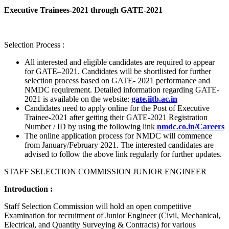
Executive Trainees-2021 through GATE-2021
Selection Process :
All interested and eligible candidates are required to appear
for GATE–2021. Candidates will be shortlisted for further
selection process based on GATE- 2021 performance and
NMDC requirement. Detailed information regarding GATE-
2021 is available on the website:
gate.iitb.ac.in
Candidates need to apply online for the Post of Executive
Trainee-2021 after getting their GATE-2021 Registration
Number / ID by using the following link
nmdc.co.in/Careers
The online application process for NMDC will commence
from January/February 2021. The interested candidates are
advised to follow the above link regularly for further updates.
STAFF SELECTION COMMISSION JUNIOR ENGINEER
Introduction :
Staff Selection Commission will hold an open competitive
Examination for recruitment of Junior Engineer (Civil, Mechanical,
Electrical, and Quantity Surveying & Contracts) for various