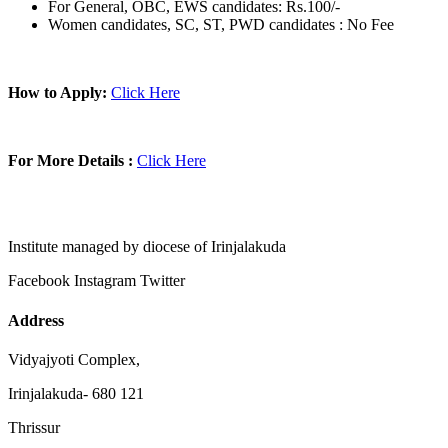
For General, OBC, EWS candidates: Rs.100/-
Women candidates, SC, ST, PWD candidates : No Fee
How to Apply:
Click Here
For More Details :
Click Here
Institute managed by diocese of Irinjalakuda
Facebook
Instagram
Twitter
Address
Vidyajyoti Complex,
Irinjalakuda- 680 121
Thrissur