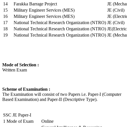
14
Farakka Barrage Project
JE (Mechan
15
Military Engineer Services (MES)
JE (Civil)
16
Military Engineer Services (MES)
JE (Electr
17
National Technical Research Organization (NTRO)
JE (Civil)
18
National Technical Research Organization (NTRO)
JE(Electric
19
National Technical Research Organization (NTRO)
JE (Mechan
Mode of Selection :
Written Exam
Scheme of Examination :
The Examination will consist of two Papers i.e. Paper-I (Computer
Based Examination) and Paper-II (Descriptive Type).
SSC JE Paper-I
1
Mode of Exam
Online