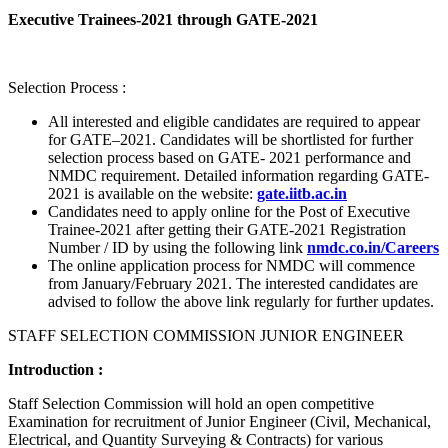
Executive Trainees-2021 through GATE-2021
Selection Process :
All interested and eligible candidates are required to appear
for GATE–2021. Candidates will be shortlisted for further
selection process based on GATE- 2021 performance and
NMDC requirement. Detailed information regarding GATE-
2021 is available on the website:
gate.iitb.ac.in
Candidates need to apply online for the Post of Executive
Trainee-2021 after getting their GATE-2021 Registration
Number / ID by using the following link
nmdc.co.in/Careers
The online application process for NMDC will commence
from January/February 2021. The interested candidates are
advised to follow the above link regularly for further updates.
STAFF SELECTION COMMISSION JUNIOR ENGINEER
Introduction :
Staff Selection Commission will hold an open competitive
Examination for recruitment of Junior Engineer (Civil, Mechanical,
Electrical, and Quantity Surveying & Contracts) for various