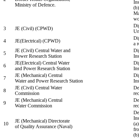
In
Ministry of Defence.
(b
Ma
wo
Di
3
JE (Civil) (CPWD)
Uni
Di
4
JE(Electrical) (CPWD)
a 
JE (Civil) Central Water and
Di
5
Power Research Station
Ins
JE(Electrical) Central Water
Di
6
and Power Research Station
Ins
JE (Mechanical) Central
Di
7
Water and Power Research Station
Ins
JE (Civil) Central Water
De
8
Commission
re
JE (Mechanical) Central
De
9
Water Commission
re
De
Ins
JE (Mechanical) Directorate
10
(a
of Quality Assurance (Naval)
fr
(b