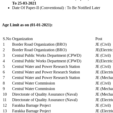
To 25-03-2021
Date Of Paper-II (Conventional) : To Be Notified Later
Age Limit as on (01-01-2021):
S.No
Organization
Post
1
Border Road Organization (BRO)
JE (Civil)
2
Border Road Organization (BRO)
JE(Electri
3
Central Public Works Department (CPWD)
JE (Civil)
4
Central Public Works Department (CPWD)
JE(Electric
5
Central Water and Power Research Station
JE (Civil)
6
Central Water and Power Research Station
JE (Electri
7
Central Water and Power Research Station
JE (Mechan
8
Central Water Commission
JE (Civil)
9
Central Water Commission
JE (Mechan
10
Directorate of Quality Assurance (Naval)
JE (Mechan
11
Directorate of Quality Assurance (Naval)
JE (Electri
12
Farakka Barrage Project
JE (Civil)
13
Farakka Barrage Project
JE (Electri