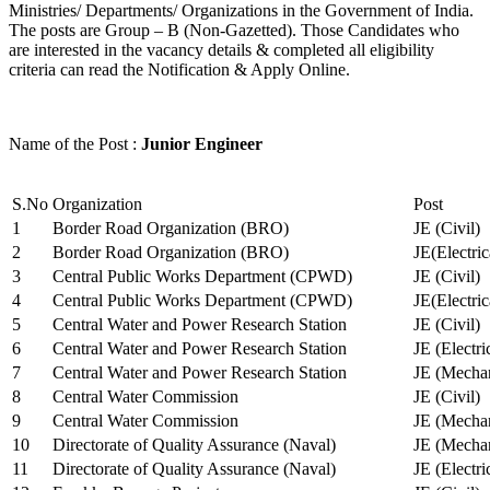
Ministries/ Departments/ Organizations in the Government of India.
The posts are Group – B (Non-Gazetted). Those Candidates who
are interested in the vacancy details & completed all eligibility
criteria can read the Notification & Apply Online.
Name of the Post :
Junior Engineer
S.No
Organization
Post
1
Border Road Organization (BRO)
JE (Civil)
2
Border Road Organization (BRO)
JE(Electri
3
Central Public Works Department (CPWD)
JE (Civil)
4
Central Public Works Department (CPWD)
JE(Electric
5
Central Water and Power Research Station
JE (Civil)
6
Central Water and Power Research Station
JE (Electri
7
Central Water and Power Research Station
JE (Mechan
8
Central Water Commission
JE (Civil)
9
Central Water Commission
JE (Mechan
10
Directorate of Quality Assurance (Naval)
JE (Mechan
11
Directorate of Quality Assurance (Naval)
JE (Electri