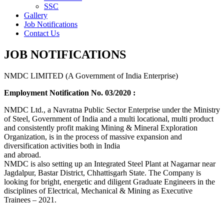
SSC
Gallery
Job Notifications
Contact Us
JOB NOTIFICATIONS
NMDC LIMITED (A Government of India Enterprise)
Employment Notification No. 03/2020 :
NMDC Ltd., a Navratna Public Sector Enterprise under the Ministry
of Steel, Government of India and a multi locational, multi product
and consistently profit making Mining & Mineral Exploration
Organization, is in the process of massive expansion and
diversification activities both in India
and abroad.
NMDC is also setting up an Integrated Steel Plant at Nagarnar near
Jagdalpur, Bastar District, Chhattisgarh State. The Company is
looking for bright, energetic and diligent Graduate Engineers in the
disciplines of Electrical, Mechanical & Mining as Executive
Trainees – 2021.