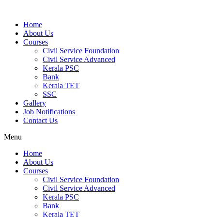
Home
About Us
Courses
Civil Service Foundation
Civil Service Advanced
Kerala PSC
Bank
Kerala TET
SSC
Gallery
Job Notifications
Contact Us
Menu
Home
About Us
Courses
Civil Service Foundation
Civil Service Advanced
Kerala PSC
Bank
Kerala TET