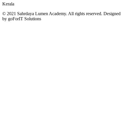
Kerala
© 2021 Sahrdaya Lumen Academy. All rights reserved. Designed
by goForIT Solutions