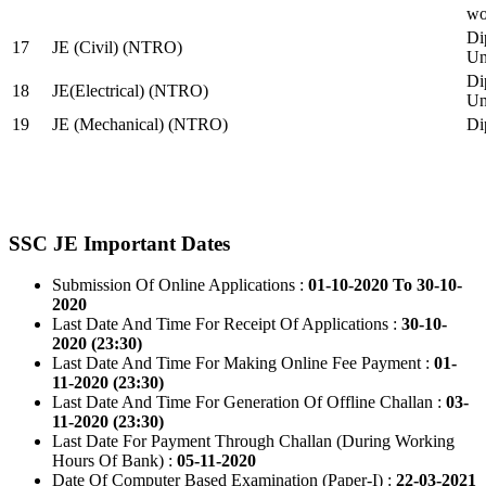
wo
Di
17
JE (Civil) (NTRO)
Uni
Di
18
JE(Electrical) (NTRO)
Uni
19
JE (Mechanical) (NTRO)
Di
SSC JE Important Dates
Submission Of Online Applications :
01-10-2020 To 30-10-
2020
Last Date And Time For Receipt Of Applications :
30-10-
2020 (23:30)
Last Date And Time For Making Online Fee Payment :
01-
11-2020 (23:30)
Last Date And Time For Generation Of Offline Challan :
03-
11-2020 (23:30)
Last Date For Payment Through Challan (During Working
Hours Of Bank) :
05-11-2020
Date Of Computer Based Examination (Paper-I) :
22-03-2021