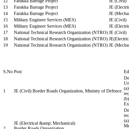
12
Farakka Barrage Project
JE (Civil)
13
Farakka Barrage Project
JE (Electri
14
Farakka Barrage Project
JE (Mechan
15
Military Engineer Services (MES)
JE (Civil)
16
Military Engineer Services (MES)
JE (Electr
17
National Technical Research Organization (NTRO)
JE (Civil)
18
National Technical Research Organization (NTRO)
JE(Electric
19
National Technical Research Organization (NTRO)
JE (Mechan
S.No
Post
Ed
De
Uni
(a
1
JE (Civil) Border Roads Organization, Ministry of Defence.
re
(b
Ex
De
re
(a
JE (Electrical &amp; Mechanical)
Me
2
Border Roads Organization,