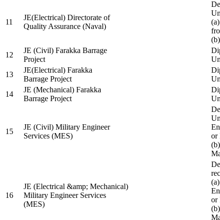
De
Un
JE(Electrical) Directorate of
11
(a
Quality Assurance (Naval)
fr
(b
JE (Civil) Farakka Barrage
Di
12
Project
Un
JE(Electrical) Farakka
Di
13
Barrage Project
Un
JE (Mechanical) Farakka
Di
14
Barrage Project
Un
De
Un
JE (Civil) Military Engineer
En
15
Services (MES)
or
(b
Ma
De
re
(a
JE (Electrical &amp; Mechanical)
En
16
Military Engineer Services
or
(MES)
(b
Ma