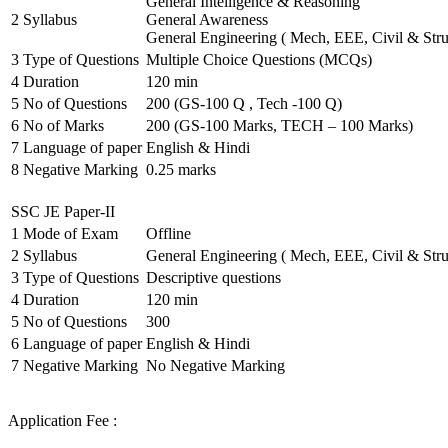
General Intelligence & Reasoning
2
Syllabus
General Awareness
General Engineering ( Mech, EEE, Civil & Stru
3
Type of Questions
Multiple Choice Questions (MCQs)
4
Duration
120 min
5
No of Questions
200 (GS-100 Q , Tech -100 Q)
6
No of Marks
200 (GS-100 Marks, TECH – 100 Marks)
7
Language of paper
English & Hindi
8
Negative Marking
0.25 marks
SSC JE Paper-II
1
Mode of Exam
Offline
2
Syllabus
General Engineering ( Mech, EEE, Civil & Stru
3
Type of Questions
Descriptive questions
4
Duration
120 min
5
No of Questions
300
6
Language of paper
English & Hindi
7
Negative Marking
No Negative Marking
Application Fee :